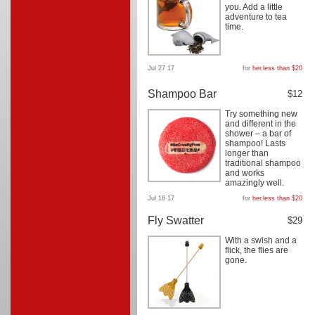
you. Add a little
adventure to tea
time.
Jul 27 17
for
her
,
less than $20
Shampoo Bar
$12
Try something new
and different in the
shower – a bar of
shampoo! Lasts
longer than
traditional shampoo
and works
amazingly well.
Jul 18 17
for
her
,
less than $20
Fly Swatter
$29
With a swish and a
flick, the flies are
gone.