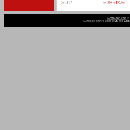
Jul 13 17
for
$20 to $50
,
her
NeatoStuff.com
is
Syndicate entries using
RSS
and
Com