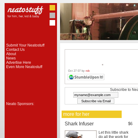
Submit Your Neatostuff
Contact Us
About
News
Advertise Here
Even More Neatostuff
Oct 27 07 by
rob
Subscribe to Nea
Neato Sponsors:
more for her
Shark Infuser
$6
Let this little shark
do all the work for