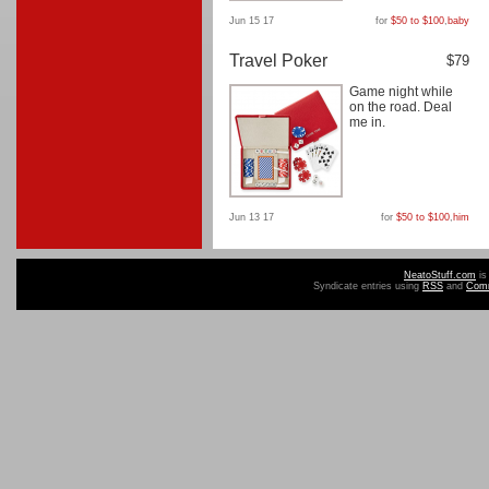
Jun 15 17
for
$50 to $100
,
baby
Travel Poker
$79
Game night while
on the road. Deal
me in.
Jun 13 17
for
$50 to $100
,
him
NeatoStuff.com
is
Syndicate entries using
RSS
and
Com