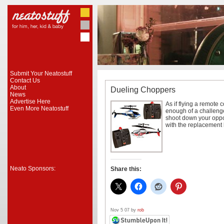
Submit Your Neatostuff
Contact Us
About
Dueling Choppers
News
Advertise Here
As if flying a remote 
Even More Neatostuff
enough of a challeng
shoot down your oppo
with the replacement 
Neato Sponsors:
Share this:
Nov 5 07 by
rob