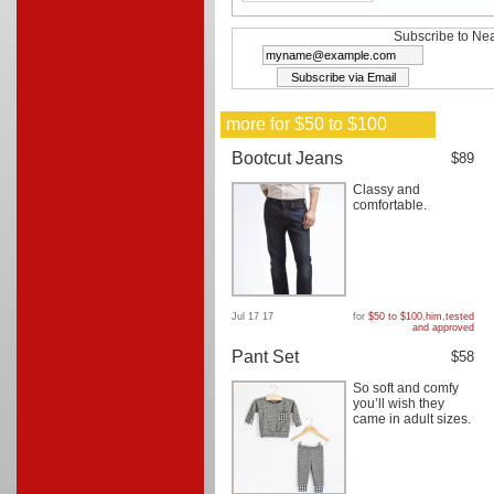
Subscribe to Nea
more for $50 to $100
Bootcut Jeans
$89
Classy and
comfortable.
Jul 17 17
for
$50 to $100
,
him
,
tested
and approved
Pant Set
$58
So soft and comfy
you’ll wish they
came in adult sizes.