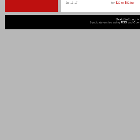
Jul 13 17
for
$20 to $50
,
her
NeatoStuff.com
is
Syndicate entries using
RSS
and
Com