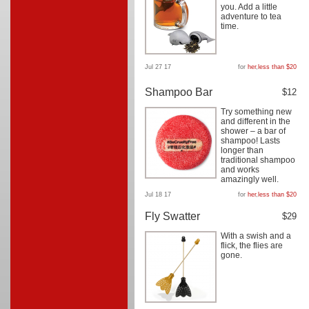
you. Add a little
adventure to tea
time.
Jul 27 17
for
her
,
less than $20
Shampoo Bar
$12
Try something new
and different in the
shower – a bar of
shampoo! Lasts
longer than
traditional shampoo
and works
amazingly well.
Jul 18 17
for
her
,
less than $20
Fly Swatter
$29
With a swish and a
flick, the flies are
gone.