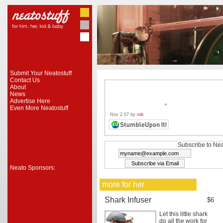
Submit Your Neatostuff
Contact Us
About
News
Advertise Here
Even More Neatostuff
Nov 2 07 by
rob
Subscribe to Nea
Neato Sponsors:
more for her
Shark Infuser
$6
Let this little shark
do all the work for