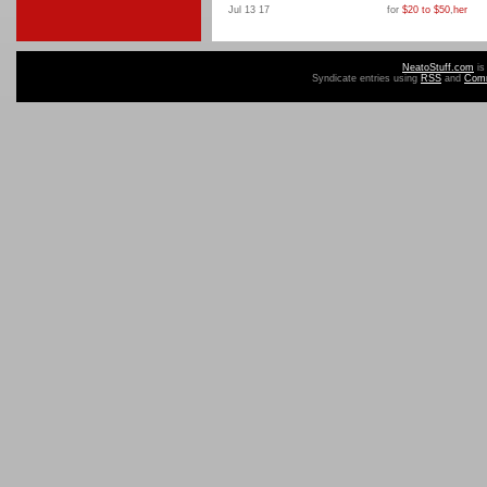
Jul 13 17
for
$20 to $50
,
her
NeatoStuff.com
is
Syndicate entries using
RSS
and
Com