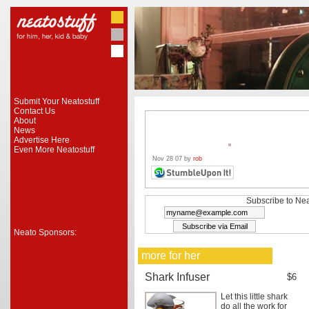
Submit Your Neatostuff
Contact Us
About
News
Advertise Here
Even More Neatostuff
Nov 28 07 by
rob
Subscribe to Nea
Neato Sponsors:
more for her
Shark Infuser
$6
Let this little shark
do all the work for