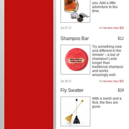
you. Add a little
adventure to tea
time.
Jul 27 17
for
her
,
less than $20
Shampoo Bar
$12
Try something new
and different in the
shower – a bar of
shampoo! Lasts
longer than
traditional shampoo
and works
amazingly well.
Jul 18 17
for
her
,
less than $20
Fly Swatter
$29
With a swish and a
flick, the flies are
gone.