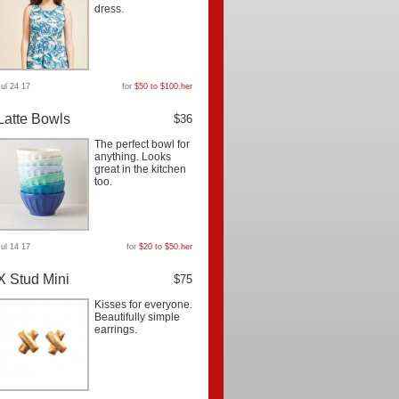
dress.
Jul 24 17
for
$50 to $100
,
her
Latte Bowls
$36
The perfect bowl for
anything. Looks
great in the kitchen
too.
Jul 14 17
for
$20 to $50
,
her
X Stud Mini
$75
Kisses for everyone.
Beautifully simple
earrings.