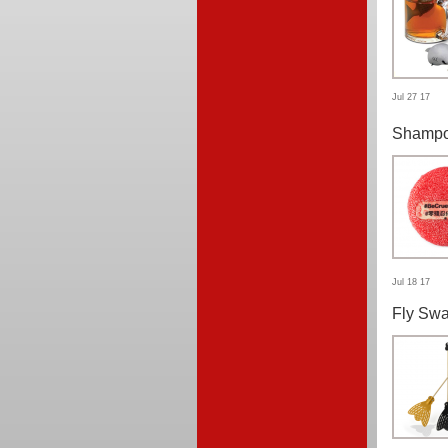
Jul 27 17
Shampo
Jul 18 17
Fly Swa