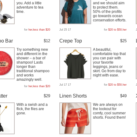
you. Add a little
and we should aim
adventure to tea
to protect them.
time.
50% of the profits
go towards ocean
conservation efforts.
for
her
,
less than $20
Jul 25 17
for
$20 to $50
,
her
o Bar
Crepe Top
$12
$25
Try something new
A beautiful,
and different in the
comfortable top that
shower – a bar of
you can pair with
shampoo! Lasts
your favorite
longer than
leggings, jeans or
traditional shampoo
skirt. Go from day to
and works
night with ease.
amazingly well.
Jul 17 17
for
$20 to $50
,
her
for
her
,
less than $20
tter
Linen Shorts
$29
$49
With a swish and a
We are always on
flick, the flies are
the lookout for
gone.
comfy, cool summer
shorts. Found them!