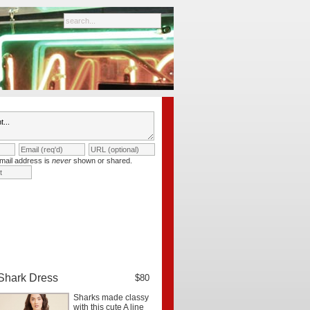
mail address is
never
shown or shared.
Shark Dress
$80
Sharks made classy
with this cute A line