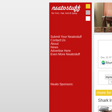
Submit Your Neatostuff
Contact Us
About
News
Advertise Here
Even More Neatostuff
Dec 21 07
Neato Sponsors:
more for
Shark I