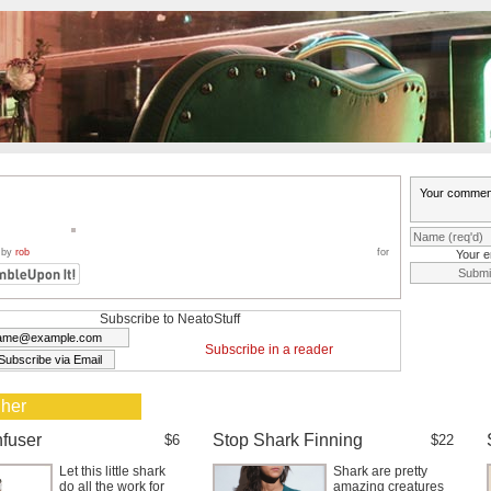
 by
rob
for
Your e
Subscribe to NeatoStuff
Subscribe in a reader
 her
nfuser
Stop Shark Finning
$6
$22
Let this little shark
Shark are pretty
do all the work for
amazing creatures