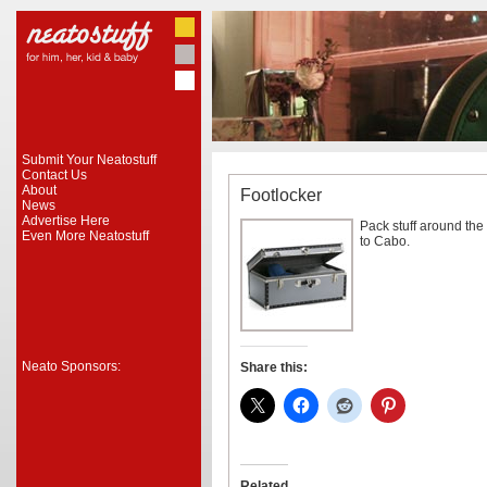
Submit Your Neatostuff
Contact Us
About
Footlocker
News
Advertise Here
Pack stuff around the 
Even More Neatostuff
to Cabo.
Neato Sponsors:
Share this:
Related