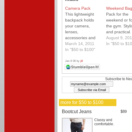
Camera Pack
Weekend Ba
This lightweight
Pack for the
backpack holds
weekend or fo
your camera,
the gym. Styli
lenses,
and practical.
accessories and
August 9, 201
your laptop as
March 14, 2011
In "$50 to $1
well. Easy access
In "$50 to $100"
for a
photographer on
Jan 8 08 by
jill
the go. My go to
bag.
Subscribe to Nea
more for $50 to $100
Bootcut Jeans
$89
Classy and
comfortable.