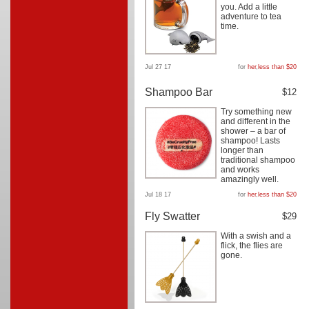
you. Add a little
adventure to tea
time.
Jul 27 17
for
her
,
less than $20
Shampoo Bar
$12
Try something new
and different in the
shower – a bar of
shampoo! Lasts
longer than
traditional shampoo
and works
amazingly well.
Jul 18 17
for
her
,
less than $20
Fly Swatter
$29
With a swish and a
flick, the flies are
gone.