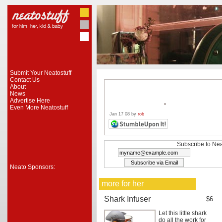
Submit Your Neatostuff
Contact Us
About
News
Advertise Here
Even More Neatostuff
Jan 17 08 by
rob
Subscribe to Nea
Neato Sponsors:
more for her
Shark Infuser
$6
Let this little shark
do all the work for