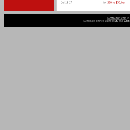
Jul 13 17
for
$20 to $50
,
her
NeatoStuff.com
is
Syndicate entries using
RSS
and
Com