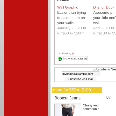
Wall Graphic
D is for Duck
Easier than trying
Awesome print
to paint heath on
your little one
your walls.
wall.
January 25, 2008
April 8, 2008
In "$50 to $100"
In "$100 to $
Jan 30 08 by
jill
Subscribe to Nea
more for $50 to $100
Bootcut Jeans
$89
Classy and
comfortable.