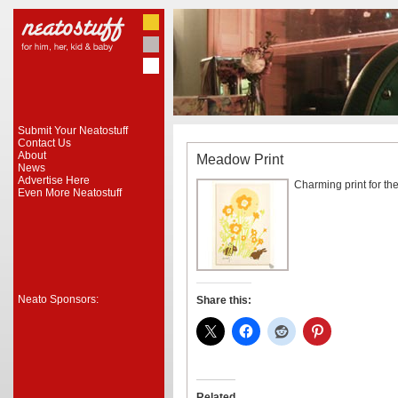
Submit Your Neatostuff
Contact Us
About
Meadow Print
News
Advertise Here
Charming print for the
Even More Neatostuff
Neato Sponsors:
Share this:
Related