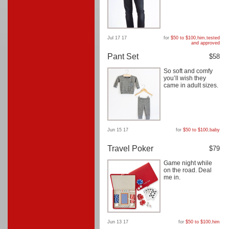
Jul 17 17
for
$50 to $100
,
him
,
tested
and approved
Pant Set
$58
So soft and comfy
you’ll wish they
came in adult sizes.
Jun 15 17
for
$50 to $100
,
baby
Travel Poker
$79
Game night while
on the road. Deal
me in.
Jun 13 17
for
$50 to $100
,
him