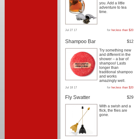
you. Add a little
adventure to tea
time.
Jul 27 17
for
her
,
less than $20
Shampoo Bar
$12
Try something new
and different in the
shower – a bar of
shampoo! Lasts
longer than
traditional shampoo
and works
amazingly well.
Jul 18 17
for
her
,
less than $20
Fly Swatter
$29
With a swish and a
flick, the flies are
gone.