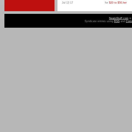
Jul 13 17
for
$20 to $50
,
her
NeatoStuff.com
is
Syndicate entries using
RSS
and
Com