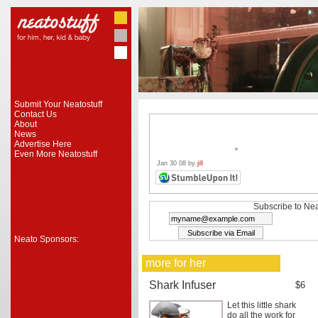
Submit Your Neatostuff
Contact Us
About
News
Advertise Here
Even More Neatostuff
Jan 30 08 by
jill
Subscribe to Nea
Neato Sponsors:
more for her
Shark Infuser
$6
Let this little shark
do all the work for