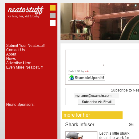
Submit Your Neatostuff
Contact Us
About
News
Advertise Here
Even More Neatostuff
Feb 1 08 by
rob
Subscribe to Nea
Neato Sponsors:
more for her
Shark Infuser
$6
Let this little shark
do all the work for