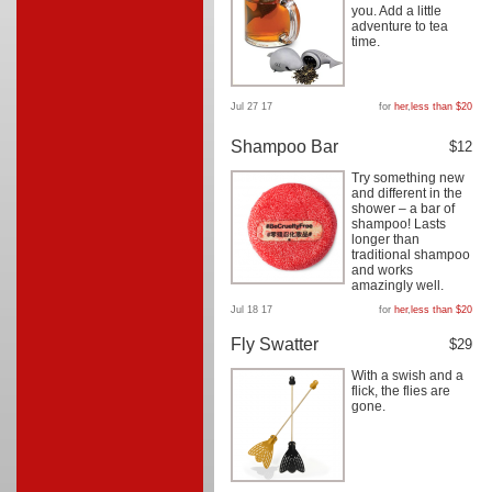
you. Add a little
adventure to tea
time.
Jul 27 17
for
her
,
less than $20
Shampoo Bar
$12
Try something new
and different in the
shower – a bar of
shampoo! Lasts
longer than
traditional shampoo
and works
amazingly well.
Jul 18 17
for
her
,
less than $20
Fly Swatter
$29
With a swish and a
flick, the flies are
gone.