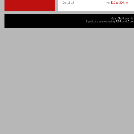
Jul 13 17
for
$20 to $50
,
her
NeatoStuff.com
is
Syndicate entries using
RSS
and
Com