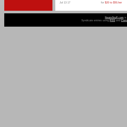
Jul 13 17
for
$20 to $50
,
her
NeatoStuff.com
is
Syndicate entries using
RSS
and
Com