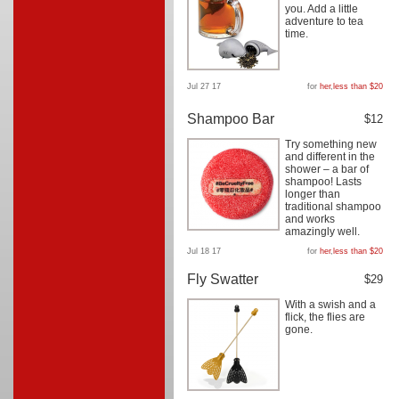
you. Add a little
adventure to tea
time.
Jul 27 17
for
her
,
less than $20
Shampoo Bar
$12
Try something new
and different in the
shower – a bar of
shampoo! Lasts
longer than
traditional shampoo
and works
amazingly well.
Jul 18 17
for
her
,
less than $20
Fly Swatter
$29
With a swish and a
flick, the flies are
gone.