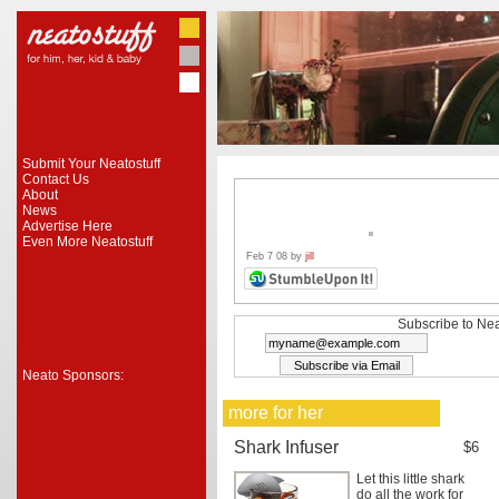
Submit Your Neatostuff
Contact Us
About
News
Advertise Here
Even More Neatostuff
Feb 7 08 by
jill
Subscribe to Nea
Neato Sponsors:
more for her
Shark Infuser
$6
Let this little shark
do all the work for