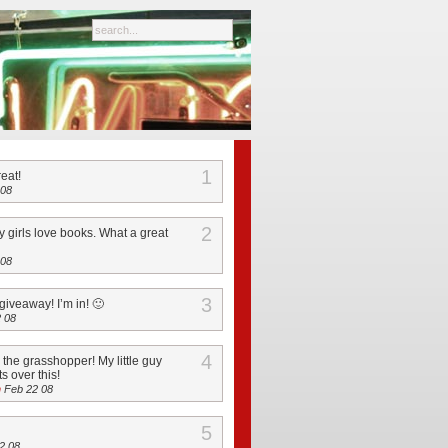
1
reat!
 08
2
 girls love books. What a great
 08
3
giveaway! I’m in! 🙂
 08
4
n the grasshopper! My little guy
s over this!
h
Feb 22 08
5
2 08