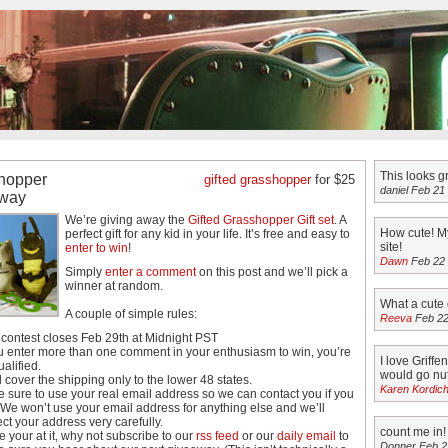
This looks g
hopper
gifted grasshopper
for $25
daniel Feb 21
way
We’re giving away the
Gifted Grasshopper Gift set
. A
How cute! My
perfect gift for any kid in your life. It’s free and easy to
site!
enter to win
!
Dawn
Feb 22
Simply
enter a comment
on this post and we’ll pick a
winner at random.
What a cute 
A couple of simple rules:
Reeva
Feb 22
 contest closes Feb 29th at Midnight PST
ou enter more than one comment in your enthusiasm to win, you’re
I love Griffe
ualified.
would go nut
l cover the shipping only to the lower 48 states.
Karen Kordic
 sure to use your real email address so we can contact you if you
 We won’t use your email address for anything else and we’ll
ect your address very carefully.
count me in!
e your at it, why not subscribe to our
rss feed
or our
daily email
to
Donner Feb 2