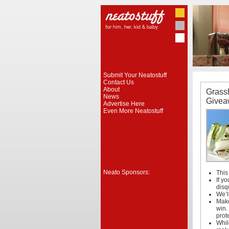
Submit Your Neatostuff
Contact Us
About
Grass
News
Givea
Advertise Here
Even More Neatostuff
Neato Sponsors:
This
If y
disq
We’l
Make
win.
prot
Whil