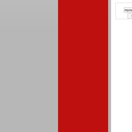
a winne
random
of simp
This co
closes 
Midni