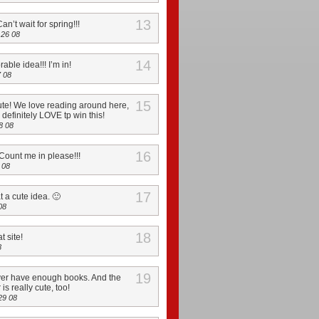
13
Can’t wait for spring!!!
26 08
14
able idea!!! I’m in!
 08
15
ute! We love reading around here,
definitely LOVE tp win this!
8 08
16
ount me in please!!!
 08
17
at a cute idea. 🙂
08
18
t site!
8
19
er have enough books. And the
s really cute, too!
29 08