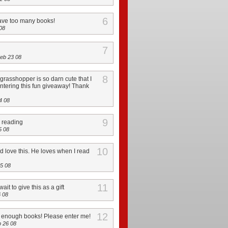
6
ave too many books!
08
7
eb 23 08
8
grasshopper is so darn cute that I
 entering this fun giveaway! Thank
4 08
9
e reading
5 08
10
 love this. He loves when I read
5 08
11
ait to give this as a gift
 08
12
t enough books! Please enter me!
 26 08