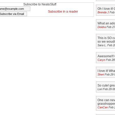
r at
at random. A
And the randomly
Subscribe to NeatoStuff
Oh I love it! 
. A couple
couple of simple
selected winner is,
Subscribe in a reader
Brenda J
Feb 
le rules:
rules: This contest
Michelle
ntest
closes Feb 15th at
Rosborough! A
What an ador
Apr 18th at
Midnight PST…
couple of simple
Deidra
Feb 27
ght…
rules: This
contest…
This is SO c
so we woudl 
Sara L. Feb 2
Awesome!!! C
Caryn
Feb 28
I love it! Wh
Sheri
Feb 29 
So cute! grea
Lori Feb 29 0
One can nev
grasshopper i
CanCan
Feb 