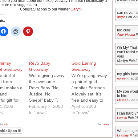
 sure you hear about our next giveaway. (This isn’t technically a
, more of a suggestion)
Congratulations to our winner
Caryn
!
can never h
angie
Feb 22 
his:
too cute!
Amy Vivona
F
Oh My! That 
can’t resist
you!
Marilyn Feb 2
himsy
Revo Baby
Gold Earring
et Giveaway
Giveaway
Giveaway
my girls lov
onderful
We're giving away
We're giving away
noreen
Feb 2
et from
the awesome
a pair of gold
mi makes a
Revo Baby "No
Jennifer Earrings.
My son would
 and
Justice, No
A lovely set. It's
to him
ul gift for
Sleep!" baby T.
free and easy to
Melissa
Feb 2
tle one. It's
2, 2008
Want it? It's free
February 7, 2008
enter to win!
April 6, 2008
nd easy to
ws"
and easy to enter
In "news"
Simply enter a
In "news"
I can hardly w
Lennie
Feb 26
o win!
to win! Simply
comment on this
 enter a
enter a comment
post and we'll pick
 by
rob
for
news
t on this
on this post and
a winner at
We can’t ge
Lindsay P
Feb
d we'll pick
we'll pick a winner
random. Update: