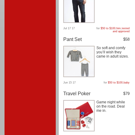
Jul 17 17
for
$50 to $100
,
him
,
tested
and approved
Pant Set
$58
So soft and comfy
you’ll wish they
came in adult sizes.
Jun 15 17
for
$50 to $100
,
baby
Travel Poker
$79
Game night while
on the road. Deal
me in.