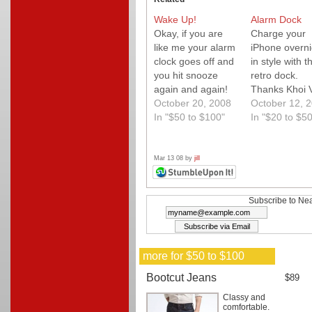
Wake Up!
Alarm Dock
Okay, if you are
Charge your
like me your alarm
iPhone overni
clock goes off and
in style with th
you hit snooze
retro dock.
again and again!
Thanks Khoi 
Well, if you are
October 20, 2008
for the tip.
October 12, 
also like me ..you
In "$50 to $100"
In "$20 to $50
shouldn't! Here to
help is Clocky the
amazing alarm
Mar 13 08 by
jill
clock that jumps
right off your night
stand (up to 3
Subscribe to Nea
feet) and actually
tries…
more for $50 to $100
Bootcut Jeans
$89
Classy and
comfortable.