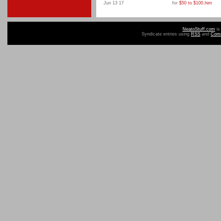
Jun 13 17
for
$50 to $100
,
him
NeatoStuff.com
is
Syndicate entries using
RSS
and
Com