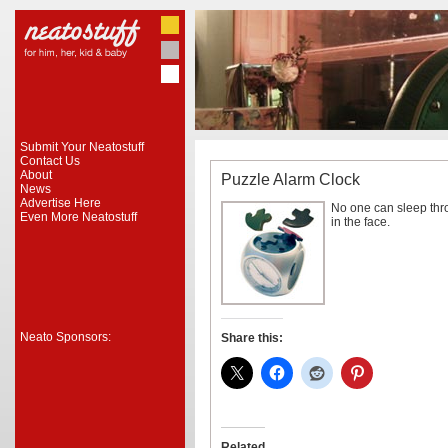
Submit Your Neatostuff
Contact Us
About
Puzzle Alarm Clock
News
Advertise Here
No one can sleep thr
Even More Neatostuff
in the face.
Neato Sponsors:
Share this:
Related