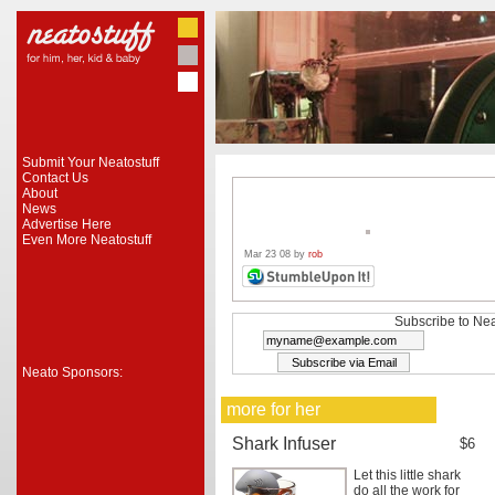
Submit Your Neatostuff
Contact Us
About
News
Advertise Here
Even More Neatostuff
Mar 23 08 by
rob
Subscribe to Nea
Neato Sponsors:
more for her
Shark Infuser
$6
Let this little shark
do all the work for