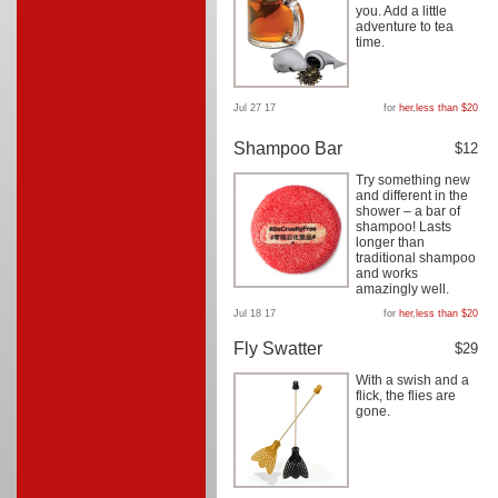
you. Add a little
adventure to tea
time.
Jul 27 17
for
her
,
less than $20
Shampoo Bar
$12
Try something new
and different in the
shower – a bar of
shampoo! Lasts
longer than
traditional shampoo
and works
amazingly well.
Jul 18 17
for
her
,
less than $20
Fly Swatter
$29
With a swish and a
flick, the flies are
gone.