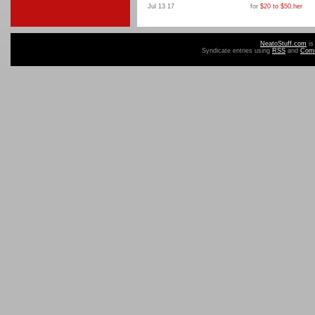
Jul 13 17
for
$20 to $50
,
her
NeatoStuff.com
is
Syndicate entries using
RSS
and
Com