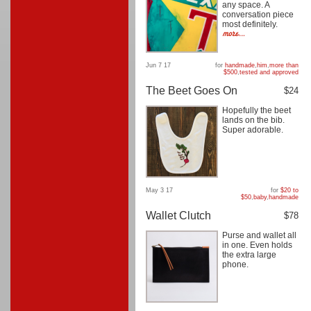
any space. A
conversation piece
most definitely.
Jun 7 17
for
handmade
,
him
,
more than
$500
,
tested and approved
The Beet Goes On
$24
Hopefully the beet
lands on the bib.
Super adorable.
May 3 17
for
$20 to
$50
,
baby
,
handmade
Wallet Clutch
$78
Purse and wallet all
in one. Even holds
the extra large
phone.