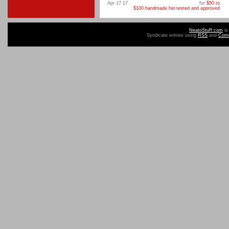
Apr 17 17
for
$50 to
$100
,
handmade
,
her
,
tested and approved
NeatoStuff.com
is
Syndicate entries using
RSS
and
Com