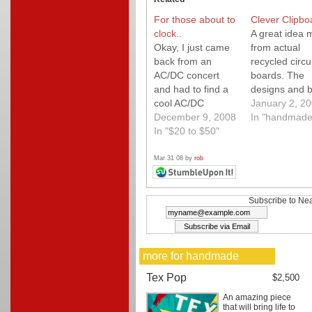
For those about to
Clever Clipbo
clock..
A great idea
Okay, I just came
from actual
back from an
recycled circui
AC/DC concert
boards. The
and had to find a
designs and b
cool AC/DC
quality are ve
January 2, 2
product to feature.
December 9, 2008
high. A great g
In "handmade
You can't get any
In "$20 to $50"
for your geek.
cooler than this
custom Angus
Mar 31 08 by
rob
Young guitar wall
clock! A must have
for any AC/DC fan
Subscribe to Nea
in your life.
more for handmade
Tex Pop
$2,500
An amazing piece
that will bring life to