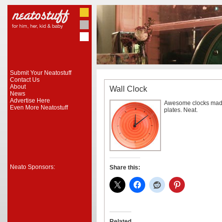
Submit Your Neatostuff
Contact Us
About
Wall Clock
News
Advertise Here
Awesome clocks made
Even More Neatostuff
plates. Neat.
Neato Sponsors:
Share this:
Related