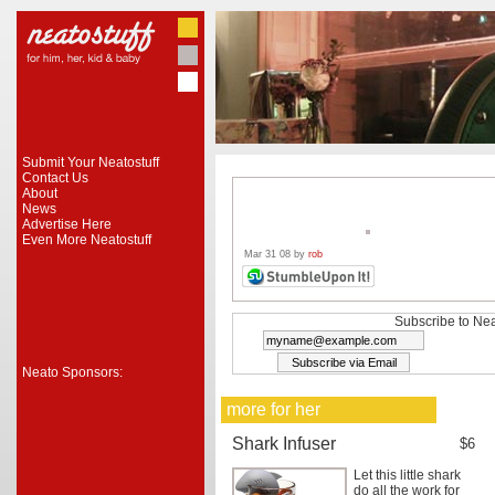
Submit Your Neatostuff
Contact Us
About
News
Advertise Here
Even More Neatostuff
Mar 31 08 by
rob
Subscribe to Nea
Neato Sponsors:
more for her
Shark Infuser
$6
Let this little shark
do all the work for