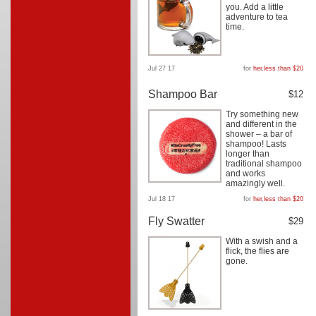
you. Add a little
adventure to tea
time.
Jul 27 17
for
her
,
less than $20
Shampoo Bar
$12
Try something new
and different in the
shower – a bar of
shampoo! Lasts
longer than
traditional shampoo
and works
amazingly well.
Jul 18 17
for
her
,
less than $20
Fly Swatter
$29
With a swish and a
flick, the flies are
gone.