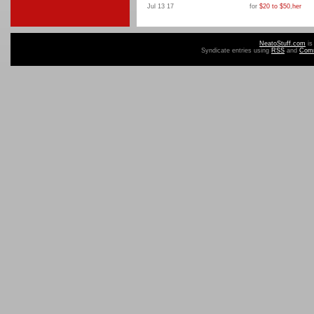
Jul 13 17
for
$20 to $50
,
her
NeatoStuff.com
is
Syndicate entries using
RSS
and
Com