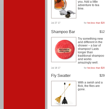
you. Add a little
adventure to tea
time.
Jul 27 17
for
her
,
less than $20
Shampoo Bar
$12
Try something new
and different in the
shower – a bar of
shampoo! Lasts
longer than
traditional shampoo
and works
amazingly well.
Jul 18 17
for
her
,
less than $20
Fly Swatter
$29
With a swish and a
flick, the flies are
gone.