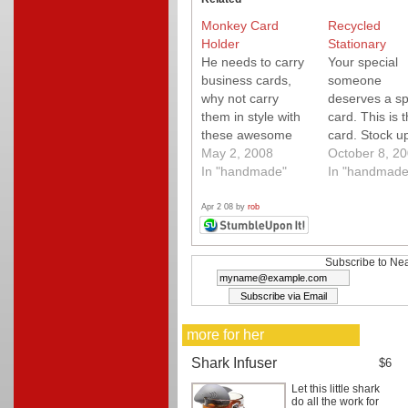
Monkey Card
Recycled
Holder
Stationary
He needs to carry
Your special
business cards,
someone
why not carry
deserves a sp
them in style with
card. This is t
these awesome
card. Stock u
little blue, green
May 2, 2008
October 8, 2
and red monkeys!
In "handmade"
In "handmade
Quality hand sewn
flip open card
Apr 2 08 by
rob
case.
Subscribe to Nea
more for her
Shark Infuser
$6
Let this little shark
do all the work for