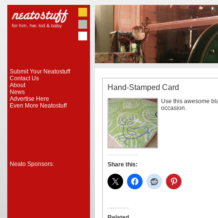
Submit Your Neatostuff
Contact Us
About
Hand-Stamped Card
News
Advertise Here
Use this awesome bla
Even More Neatostuff
occasion.
Neato Sponsors:
Share this:
Related