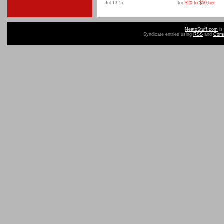
Jul 13 17
for
$20 to $50
,
her
NeatoStuff.com
is
Syndicate entries using
RSS
and
Com