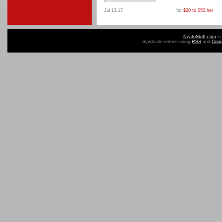
Jul 13 17
for
$20 to $50
,
her
NeatoStuff.com
is
Syndicate entries using
RSS
and
Com