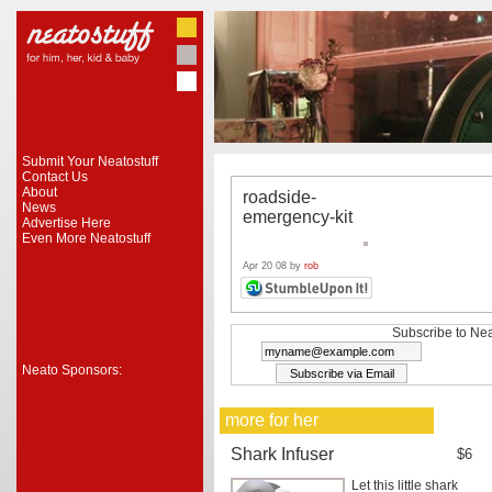
Submit Your Neatostuff
Contact Us
About
roadside-
News
emergency-kit
Advertise Here
Even More Neatostuff
Apr 20 08 by
rob
Subscribe to Nea
Neato Sponsors:
more for her
Shark Infuser
$6
Let this little shark