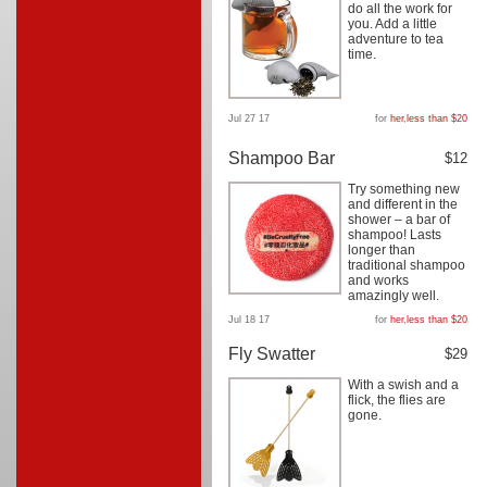
do all the work for
you. Add a little
adventure to tea
time.
Jul 27 17
for
her
,
less than $20
Shampoo Bar
$12
Try something new
and different in the
shower – a bar of
shampoo! Lasts
longer than
traditional shampoo
and works
amazingly well.
Jul 18 17
for
her
,
less than $20
Fly Swatter
$29
With a swish and a
flick, the flies are
gone.