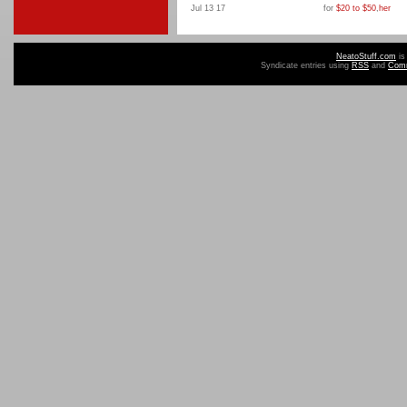
Jul 13 17
for
$20 to $50
,
her
NeatoStuff.com
is
Syndicate entries using
RSS
and
Com