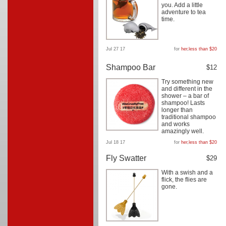
you. Add a little
adventure to tea
time.
Jul 27 17
for
her
,
less than $20
Shampoo Bar
$12
Try something new
and different in the
shower – a bar of
shampoo! Lasts
longer than
traditional shampoo
and works
amazingly well.
Jul 18 17
for
her
,
less than $20
Fly Swatter
$29
With a swish and a
flick, the flies are
gone.