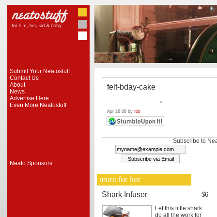
Submit Your Neatostuff
Contact Us
About
felt-bday-cake
News
Advertise Here
Even More Neatostuff
Apr 26 08 by
rob
Subscribe to Nea
Neato Sponsors:
more for her
Shark Infuser
$6
Let this little shark
do all the work for