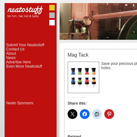
Submit Your Neatostuff
Contact Us
About
Mag Tack
News
Advertise Here
Save your precious p
Even More Neatostuff
holes.
Neato Sponsors:
Share this:
Related