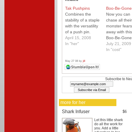
Tak Pushpins
Boo-Be-Gone
Combines the
Now you can
stability of a staple
chase all their
with the versatility
monster fears
of a push pin.
away with this
April 15, 2008
Boo-Be-Gone
In "her"
spray from T
July 21, 2009
Flower Peddle
In "cost"
spritz in the c
under the be
May 27 08 by
jill
everywhere e
those pesky lit
monsters hide
Subscribe to Nea
sure to calm 
little ones fear
Comes with a
more for her
little plush
monster too!
Shark Infuser
$6
Let this little shark
do all the work for
you. Add a little