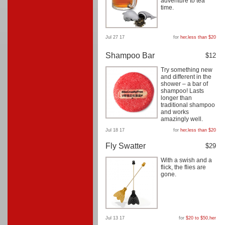
adventure to tea
time.
Jul 27 17
for
her
,
less than $20
Shampoo Bar
$12
Try something new
and different in the
shower – a bar of
shampoo! Lasts
longer than
traditional shampoo
and works
amazingly well.
Jul 18 17
for
her
,
less than $20
Fly Swatter
$29
With a swish and a
flick, the flies are
gone.
Jul 13 17
for
$20 to $50
,
her