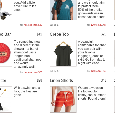
you. Add a little
and we should aim
adventure to tea
to protect them.
time.
50% of the profits
go towards ocean
conservation efforts.
for
her
,
less than $20
Jul 25 17
for
$20 to $50
,
her
o Bar
Crepe Top
$12
$25
Try something new
A beautiful,
and different in the
comfortable top that
shower – a bar of
you can pair with
shampoo! Lasts
your favorite
longer than
leggings, jeans or
traditional shampoo
skirt. Go from day to
and works
night with ease.
amazingly well.
Jul 17 17
for
$20 to $50
,
her
for
her
,
less than $20
tter
Linen Shorts
$29
$49
With a swish and a
We are always on
flick, the flies are
the lookout for
gone.
comfy, cool summer
shorts. Found them!