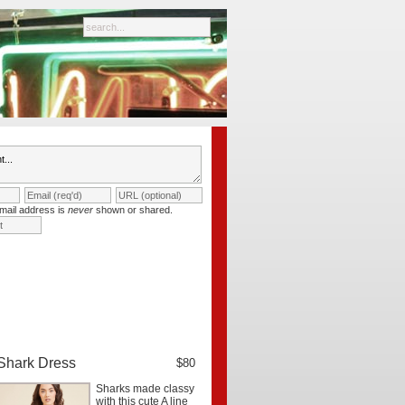
mail address is
never
shown or shared.
Shark Dress
$80
Sharks made classy
with this cute A line