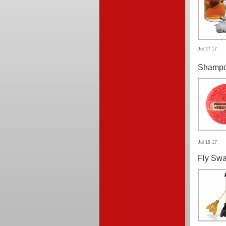
Jul 27 17
Shampo
Jul 18 17
Fly Swa