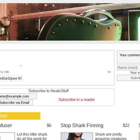
 by
rob
for
Your e
Subscribe to NeatoStuff
Subscribe in a reader
 her
nfuser
Stop Shark Finning
$6
$22
Let this little shark
Shark are pretty
do all the work for
amazing creatures