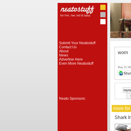
Submit Your Neatostuff
Contact Us
About
worn
News
Advertise Here
Even More Neatostuff
May 21 08
Neato Sponsors:
more for
Shark I