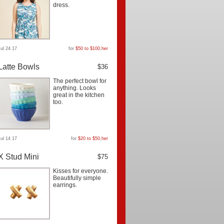
dress.
Jul 24 17
for
$50 to $100
,
her
Latte Bowls
$36
The perfect bowl for
anything. Looks
great in the kitchen
too.
Jul 14 17
for
$20 to $50
,
her
X Stud Mini
$75
Kisses for everyone.
Beautifully simple
earrings.