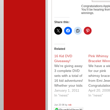
Congratulations Appl
You’ll be hearing fro
winnings.
Share this:
Related
16 Kid DVD
Pink Whimsy
Giveaway!
Bracelet Winn
We're giving away
We have a wi
3 complete DVD
for our pink
sets with a total of
whimsy bracel
16 kid adventures!
from Emi Jewe
Whether your kids
Congratulatio
are fans of Bob
January 1, 2011
Reiza who wa
April 20, 2008
the Builder, Timmy
In "news"
hoping to win 
In "news"
Time, Angelina
her friends n
Ballerina or
little girl. Mak
Jun 23 08 by
rob