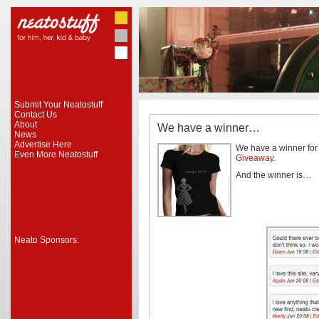
Submit Your Neatostuff
Contact Us
About
We have a winner…
News
Advertise Here
We have a winner fo
Even More Neatostuff
Giveaway
.
And the winner is…
Neato Sponsors: