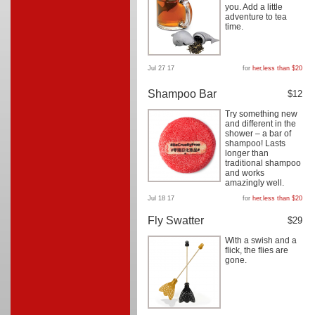
you. Add a little
adventure to tea
time.
Jul 27 17
for
her
,
less than $20
Shampoo Bar
$12
Try something new
and different in the
shower – a bar of
shampoo! Lasts
longer than
traditional shampoo
and works
amazingly well.
Jul 18 17
for
her
,
less than $20
Fly Swatter
$29
With a swish and a
flick, the flies are
gone.