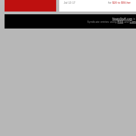
Jul 13 17
for
$20 to $50
,
her
NeatoStuff.com
is
Syndicate entries using
RSS
and
Com