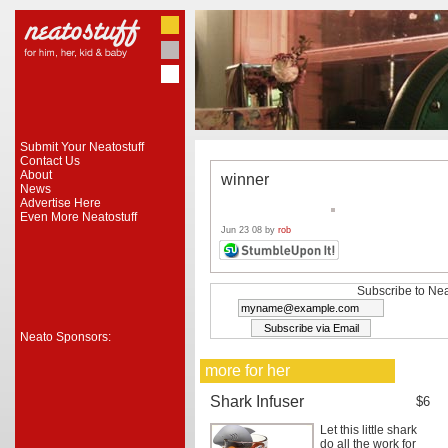
Submit Your Neatostuff
Contact Us
About
winner
News
Advertise Here
Even More Neatostuff
Jun 23 08 by
rob
Subscribe to Nea
Neato Sponsors:
more for her
Shark Infuser
$6
Let this little shark
do all the work for