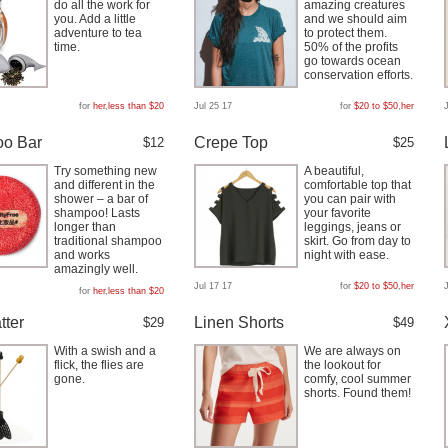
do all the work for
amazing creatures
you. Add a little
and we should aim
adventure to tea
to protect them.
time.
50% of the profits
go towards ocean
conservation efforts.
for
her
,
less than $20
Jul 25 17
for
$20 to $50
,
her
o Bar
Crepe Top
$12
$25
Try something new
A beautiful,
and different in the
comfortable top that
shower – a bar of
you can pair with
shampoo! Lasts
your favorite
longer than
leggings, jeans or
traditional shampoo
skirt. Go from day to
and works
night with ease.
amazingly well.
Jul 17 17
for
$20 to $50
,
her
for
her
,
less than $20
tter
Linen Shorts
$29
$49
With a swish and a
We are always on
flick, the flies are
the lookout for
gone.
comfy, cool summer
shorts. Found them!