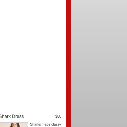
Shark Dress
$80
Sharks made classy