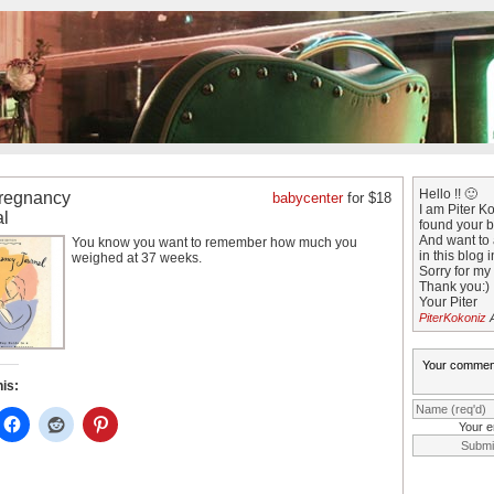
Hello !! 🙂
regnancy
babycenter
for $18
I am Piter Kok
al
found your b
And want to 
You know you want to remember how much you
in this blog 
weighed at 37 weeks.
Sorry for my
Thank you:)
Your Piter
PiterKokoniz
A
his:
Your e