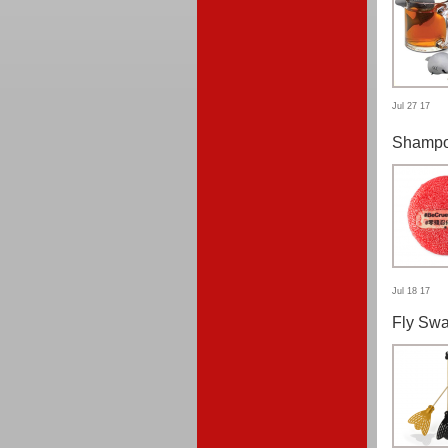
Jul 27 17
Shampo
Jul 18 17
Fly Swa