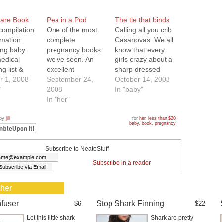
are Book
Pea in a Pod
The tie that binds
compilation
One of the most
Calling all you crib
rmation
complete
Casanovas. We all
ing baby
pregnancy books
know that every
medical
we've seen. An
girls crazy about a
g list &
excellent
sharp dressed
ng tips.
r 1, 2008
resource,
September 24,
man! Well how
October 14, 2008
es a DVD
"
especially for first
2008
much more sharp
In "baby"
time moms.
In "her"
can your little man
look with this tie
onesie? We love
 by
jill
for
her
,
less than $20
baby
,
book
,
pregnancy
the fabulous
striped sewn in tie,
it is simply perfect
Subscribe to NeatoStuff
for all your
Subscribe in a reader
outings. Definitely
Neato!
 her
nfuser
Stop Shark Finning
$6
$22
Let this little shark
Shark are pretty