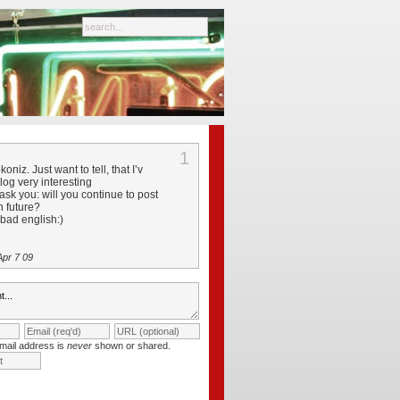
1
oniz. Just want to tell, that I’v
log very interesting
ask you: will you continue to post
in future?
 bad english:)
pr 7 09
mail address is
never
shown or shared.