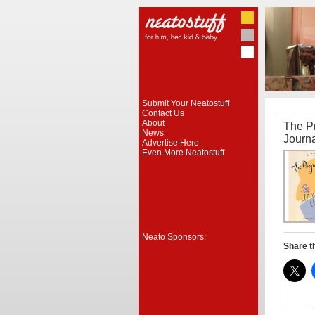
Submit Your Neatostuff
Contact Us
About
The P
News
Journ
Advertise Here
Even More Neatostuff
Neato Sponsors:
Share t