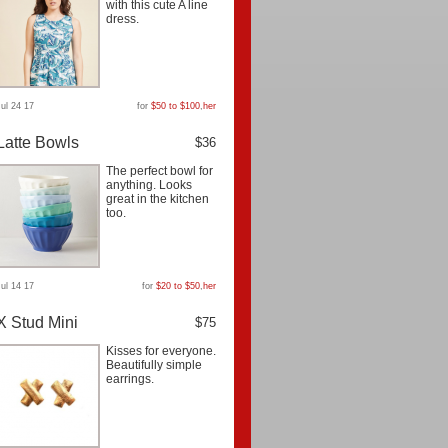
with this cute A line
dress.
Jul 24 17
for
$50 to $100
,
her
Latte Bowls
$36
The perfect bowl for
anything. Looks
great in the kitchen
too.
Jul 14 17
for
$20 to $50
,
her
X Stud Mini
$75
Kisses for everyone.
Beautifully simple
earrings.