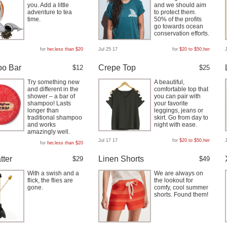
you. Add a little
and we should aim
adventure to tea
to protect them.
time.
50% of the profits
go towards ocean
conservation efforts.
for
her
,
less than $20
Jul 25 17
for
$20 to $50
,
her
o Bar
Crepe Top
$12
$25
Try something new
A beautiful,
and different in the
comfortable top that
shower – a bar of
you can pair with
shampoo! Lasts
your favorite
longer than
leggings, jeans or
traditional shampoo
skirt. Go from day to
and works
night with ease.
amazingly well.
Jul 17 17
for
$20 to $50
,
her
for
her
,
less than $20
tter
Linen Shorts
$29
$49
With a swish and a
We are always on
flick, the flies are
the lookout for
gone.
comfy, cool summer
shorts. Found them!