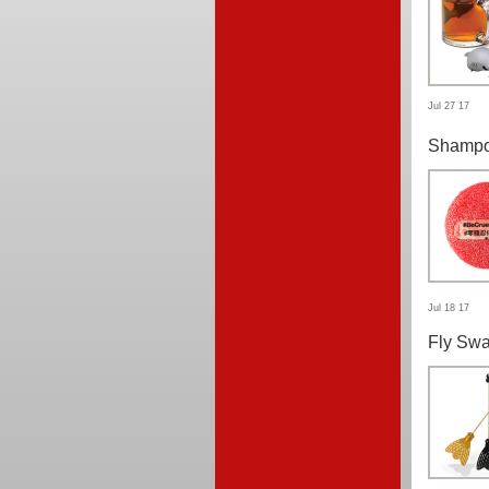
Jul 27 17
Shampo
Jul 18 17
Fly Swa