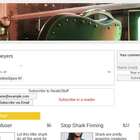
eyers
 by
jill
for
Your e
Subscribe to NeatoStuff
Subscribe in a reader
 her
nfuser
Stop Shark Finning
$6
$22
Let this little shark
Shark are pretty
do all the work for
amazing creatures