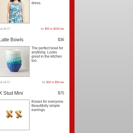
dress.
Jul 24 17
for
$50 to $100
,
her
Latte Bowls
$36
The perfect bowl for
anything. Looks
great in the kitchen
too.
Jul 14 17
for
$20 to $50
,
her
X Stud Mini
$75
Kisses for everyone.
Beautifully simple
earrings.