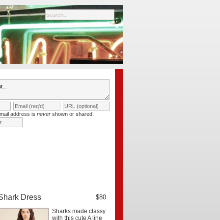
mail address is
never
shown or shared.
Shark Dress
$80
Sharks made classy
with this cute A line