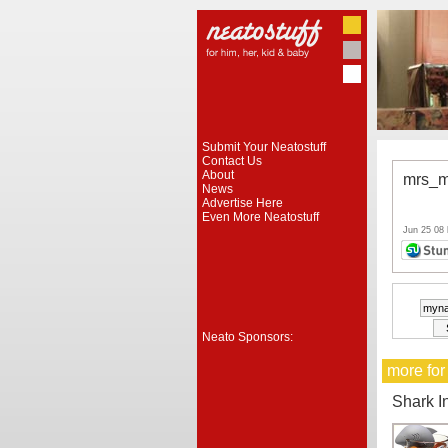
Submit Your Neatostuff
Contact Us
About
mrs_m
News
Advertise Here
Even More Neatostuff
Jun 25 08
Neato Sponsors:
more for
Shark I