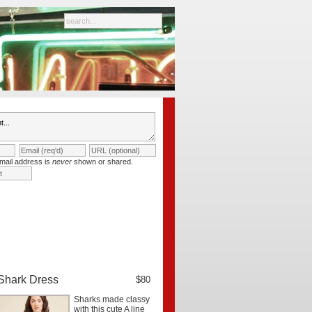
mail address is
never
shown or shared.
Shark Dress
$80
Sharks made classy
with this cute A line