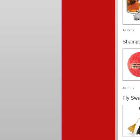
Jul 27 17
Shampo
Jul 18 17
Fly Swa