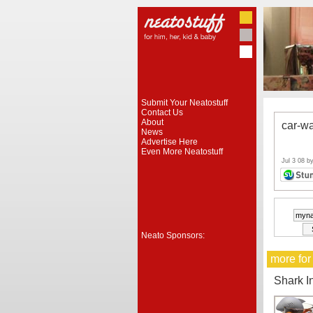
Submit Your Neatostuff
Contact Us
About
car-w
News
Advertise Here
Even More Neatostuff
Jul 3 08 b
Neato Sponsors:
more for
Shark I