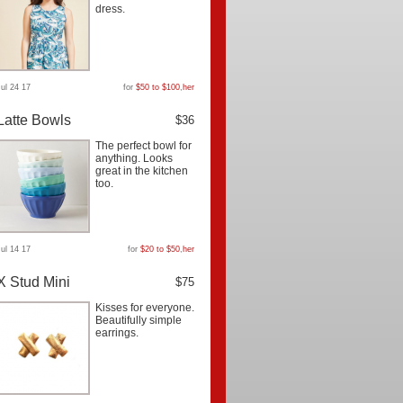
dress.
Jul 24 17
for
$50 to $100
,
her
Latte Bowls
$36
The perfect bowl for
anything. Looks
great in the kitchen
too.
Jul 14 17
for
$20 to $50
,
her
X Stud Mini
$75
Kisses for everyone.
Beautifully simple
earrings.