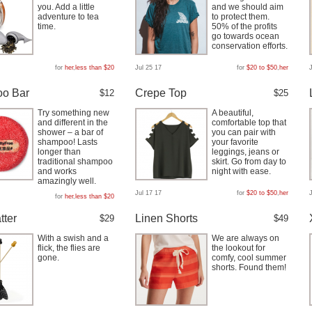
you. Add a little
and we should aim
adventure to tea
to protect them.
time.
50% of the profits
go towards ocean
conservation efforts.
for
her
,
less than $20
Jul 25 17
for
$20 to $50
,
her
o Bar
Crepe Top
$12
$25
Try something new
A beautiful,
and different in the
comfortable top that
shower – a bar of
you can pair with
shampoo! Lasts
your favorite
longer than
leggings, jeans or
traditional shampoo
skirt. Go from day to
and works
night with ease.
amazingly well.
Jul 17 17
for
$20 to $50
,
her
for
her
,
less than $20
tter
Linen Shorts
$29
$49
With a swish and a
We are always on
flick, the flies are
the lookout for
gone.
comfy, cool summer
shorts. Found them!