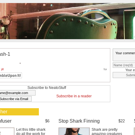
ash-1
y
jill
for
Your e
Subscribe to NeatoStuff
Subscribe in a reader
 her
nfuser
Stop Shark Finning
$6
$22
Let this little shark
Shark are pretty
do all the work for
amazing creatures