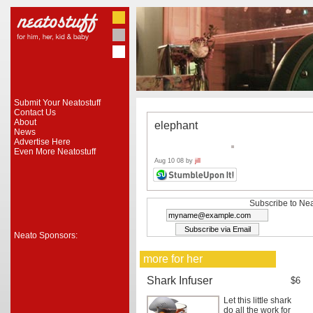
Submit Your Neatostuff
Contact Us
About
elephant
News
Advertise Here
Even More Neatostuff
Aug 10 08 by
jill
Subscribe to Nea
Neato Sponsors:
more for her
Shark Infuser
$6
Let this little shark
do all the work for