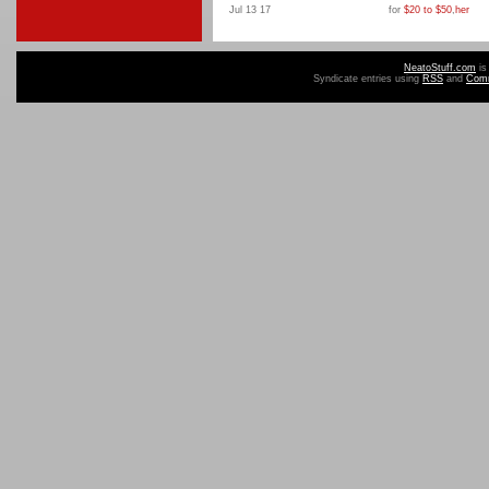
Jul 13 17
for
$20 to $50
,
her
NeatoStuff.com
is
Syndicate entries using
RSS
and
Com