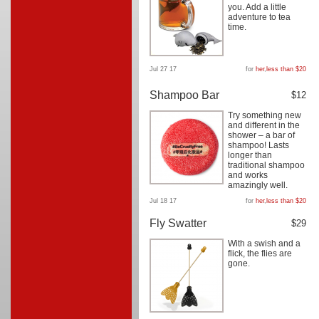
you. Add a little
adventure to tea
time.
Jul 27 17
for
her
,
less than $20
Shampoo Bar
$12
Try something new
and different in the
shower – a bar of
shampoo! Lasts
longer than
traditional shampoo
and works
amazingly well.
Jul 18 17
for
her
,
less than $20
Fly Swatter
$29
With a swish and a
flick, the flies are
gone.