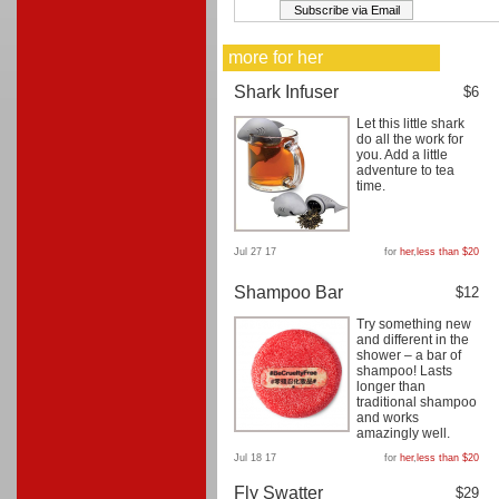
more for her
Shark Infuser
$6
Let this little shark
do all the work for
you. Add a little
adventure to tea
time.
Jul 27 17
for
her
,
less than $20
Shampoo Bar
$12
Try something new
and different in the
shower – a bar of
shampoo! Lasts
longer than
traditional shampoo
and works
amazingly well.
Jul 18 17
for
her
,
less than $20
Fly Swatter
$29