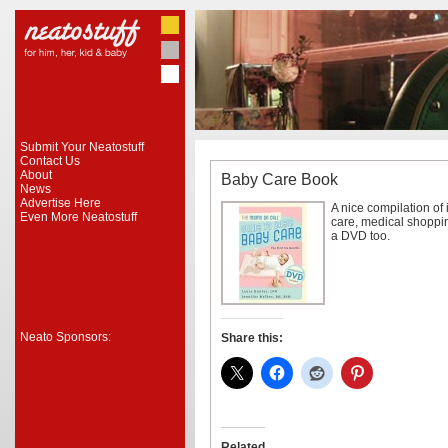
Submit Your Neatostuff
Contact Us
About
Baby Care Book
News
Advertise Here
A nice compilation of
Even More Neatostuff
care, medical shoppin
a DVD too.
Neato Sponsors:
Share this:
Related