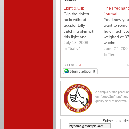
Light & Clip
The Pregnan
Clip the tiniest
Journal
nails without
You know you
accidentally
want to reme
catching skin with
how much yo
this light and
weighed at 3
clipper combo.
July 18, 2008
weeks.
In "baby"
June 27, 200
In "her"
Oct 1 08 by
jill
f
A sample of this produc
our NeatoStuff staff an
quality seal of approval.
Subscribe to Nea