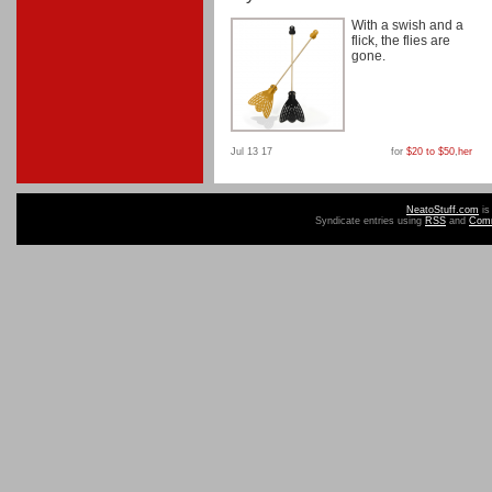
With a swish and a
flick, the flies are
gone.
Jul 13 17
for
$20 to $50
,
her
NeatoStuff.com
is
Syndicate entries using
RSS
and
Com