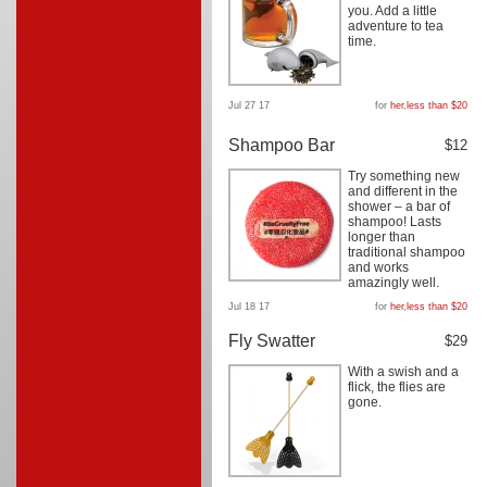
you. Add a little
adventure to tea
time.
Jul 27 17
for
her
,
less than $20
Shampoo Bar
$12
Try something new
and different in the
shower – a bar of
shampoo! Lasts
longer than
traditional shampoo
and works
amazingly well.
Jul 18 17
for
her
,
less than $20
Fly Swatter
$29
With a swish and a
flick, the flies are
gone.