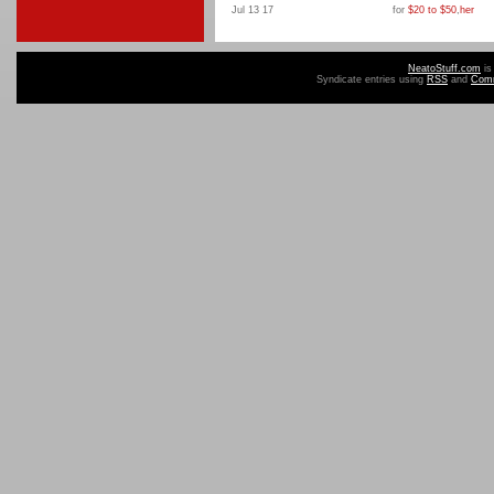
Jul 13 17
for
$20 to $50
,
her
NeatoStuff.com
is
Syndicate entries using
RSS
and
Com