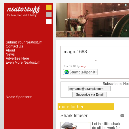
Submit Your Neatostuff
Contact Us
About
magn-1683
News
Advertise Here
Even More Neatostuff
Nov 19 08 by
amy
Subscribe to Nea
Neato Sponsors:
more for her
Shark Infuser
$6
Let this little shark
do all the work for