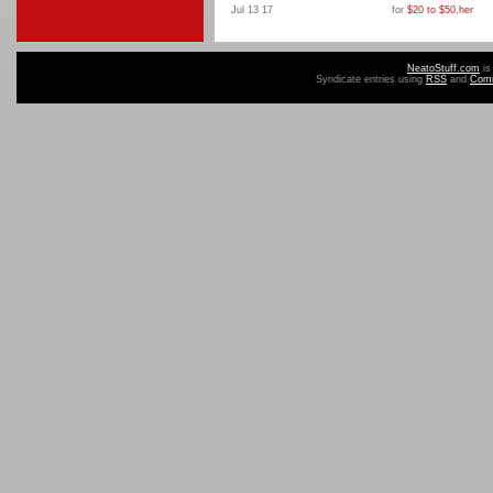
Jul 13 17
for
$20 to $50
,
her
NeatoStuff.com
is
Syndicate entries using
RSS
and
Com