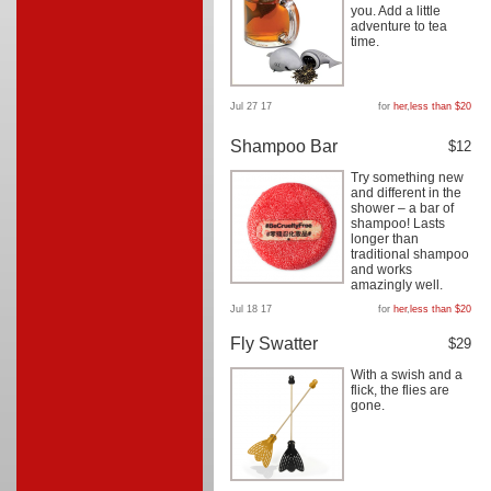
you. Add a little
adventure to tea
time.
Jul 27 17
for
her
,
less than $20
Shampoo Bar
$12
Try something new
and different in the
shower – a bar of
shampoo! Lasts
longer than
traditional shampoo
and works
amazingly well.
Jul 18 17
for
her
,
less than $20
Fly Swatter
$29
With a swish and a
flick, the flies are
gone.