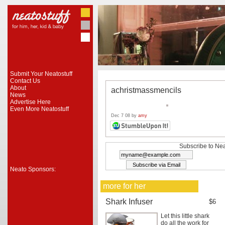
Submit Your Neatostuff
Contact Us
About
achristmassmencils
News
Advertise Here
Even More Neatostuff
Dec 7 08 by
amy
Subscribe to Nea
Neato Sponsors:
more for her
Shark Infuser
$6
Let this little shark
do all the work for