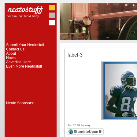
Submit Your Neatostuff
Contact Us
About
label-3
News
Advertise Here
Even More Neatostuff
Neato Sponsors:
Jan 20 09 by
amy