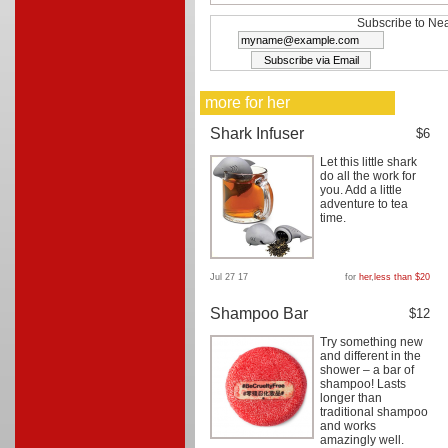
Subscribe to Nea
more for her
Shark Infuser
$6
Let this little shark
do all the work for
you. Add a little
adventure to tea
time.
Jul 27 17
for
her
,
less than $20
Shampoo Bar
$12
Try something new
and different in the
shower – a bar of
shampoo! Lasts
longer than
traditional shampoo
and works
amazingly well.