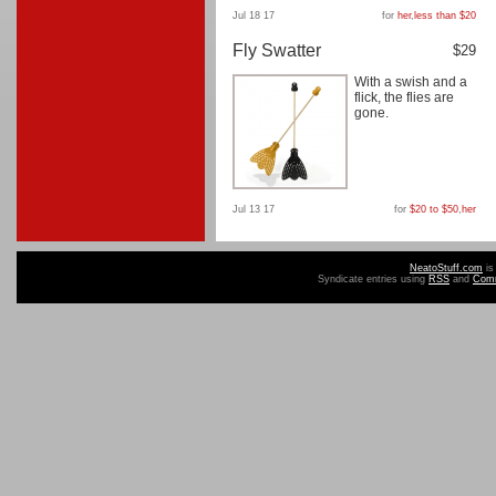
Jul 18 17
for
her
,
less than $20
Fly Swatter
$29
With a swish and a
flick, the flies are
gone.
Jul 13 17
for
$20 to $50
,
her
NeatoStuff.com
is
Syndicate entries using
RSS
and
Com