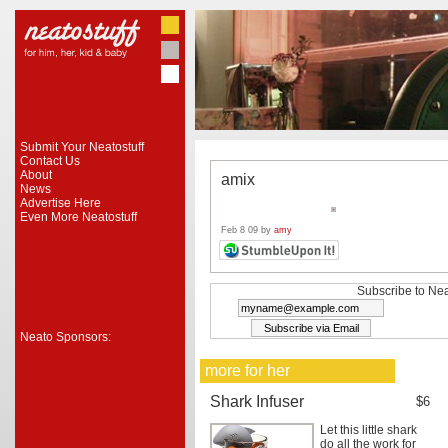
Submit Your Neatostuff
Contact Us
About
amix
News
Advertise Here
Even More Neatostuff
Feb 8 09 by
amy
Subscribe to Nea
Neato Sponsors:
more for her
Shark Infuser
$6
Let this little shark
do all the work for