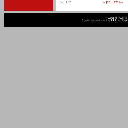
Jul 13 17
for
$20 to $50
,
her
NeatoStuff.com
is
Syndicate entries using
RSS
and
Com