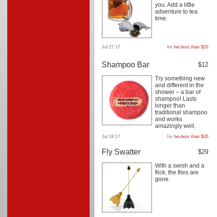
you. Add a little
adventure to tea
time.
Jul 27 17
for
her
,
less than $20
Shampoo Bar
$12
Try something new
and different in the
shower – a bar of
shampoo! Lasts
longer than
traditional shampoo
and works
amazingly well.
Jul 18 17
for
her
,
less than $20
Fly Swatter
$29
With a swish and a
flick, the flies are
gone.