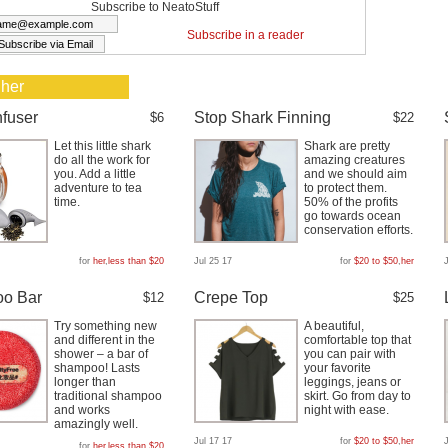
Subscribe to NeatoStuff
Subscribe in a reader
 her
nfuser
Stop Shark Finning
$6
$22
Let this little shark
Shark are pretty
do all the work for
amazing creatures
you. Add a little
and we should aim
adventure to tea
to protect them.
time.
50% of the profits
go towards ocean
conservation efforts.
for
her
,
less than $20
Jul 25 17
for
$20 to $50
,
her
o Bar
Crepe Top
$12
$25
Try something new
A beautiful,
and different in the
comfortable top that
shower – a bar of
you can pair with
shampoo! Lasts
your favorite
longer than
leggings, jeans or
traditional shampoo
skirt. Go from day to
and works
night with ease.
amazingly well.
Jul 17 17
for
$20 to $50
,
her
for
her
,
less than $20