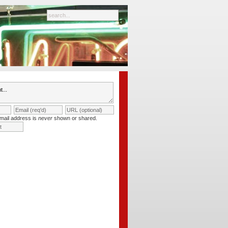
mail address is
never
shown or shared.