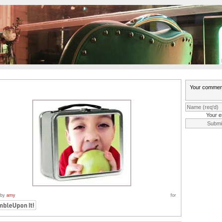
Your e
 by
amy
for