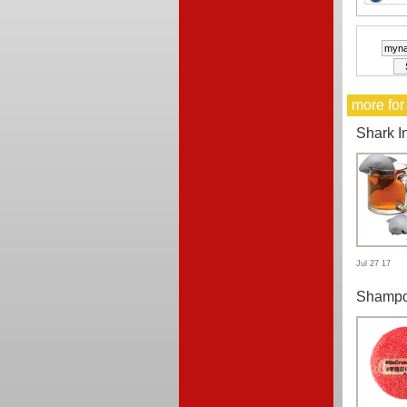
more for
Shark I
Jul 27 17
Shampo