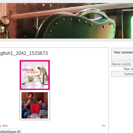
ngfish1_2042_1533673
Your e
by
amy
for