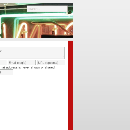
mail address is
never
shown or shared.