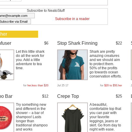
Subscribe to NeatoStuff
Subscribe in a reader
 her
nfuser
Stop Shark Finning
$6
$22
Let this little shark
Shark are pretty
do all the work for
amazing creatures
you. Add a little
and we should aim
adventure to tea
to protect them.
time.
50% of the profits
go towards ocean
conservation efforts.
for
her
,
less than $20
Jul 25 17
for
$20 to $50
,
her
o Bar
Crepe Top
$12
$25
Try something new
A beautiful,
and different in the
comfortable top that
shower – a bar of
you can pair with
shampoo! Lasts
your favorite
longer than
leggings, jeans or
traditional shampoo
skirt. Go from day to
and works
night with ease.