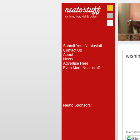
Submit Your Neatostuff
Contact Us
About
wishi
News
Advertise Here
Even More Neatostuff
Neato Sponsors:
Mar 5 09 