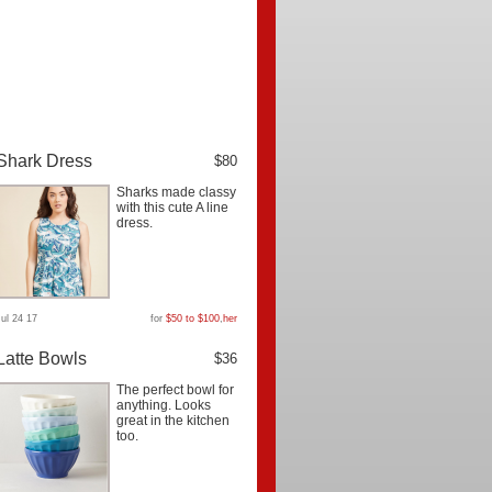
Shark Dress
$80
Sharks made classy
with this cute A line
dress.
Jul 24 17
for
$50 to $100
,
her
Latte Bowls
$36
The perfect bowl for
anything. Looks
great in the kitchen
too.