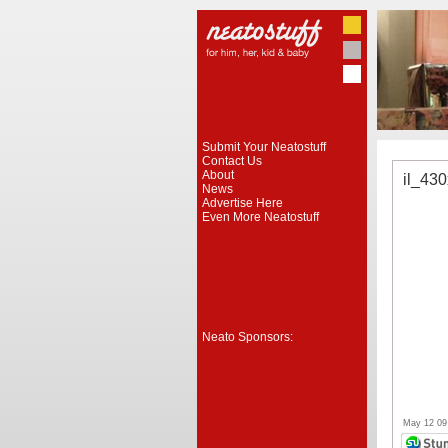
Submit Your Neatostuff
Contact Us
About
il_43
News
Advertise Here
Even More Neatostuff
Neato Sponsors:
May 12 09