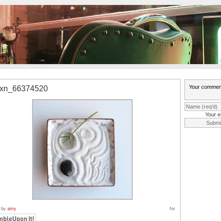
0xn_66374520
Your e
 by
amy
for