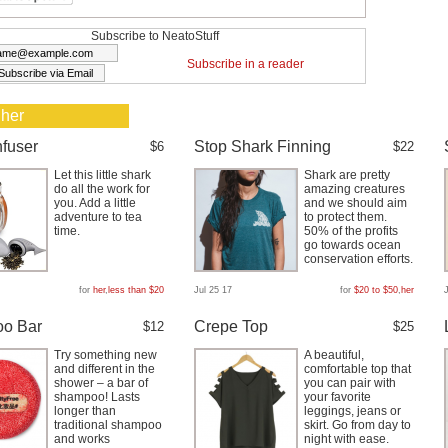
Subscribe to NeatoStuff
Subscribe in a reader
 her
nfuser
Stop Shark Finning
$6
$22
Let this little shark
Shark are pretty
do all the work for
amazing creatures
you. Add a little
and we should aim
adventure to tea
to protect them.
time.
50% of the profits
go towards ocean
conservation efforts.
for
her
,
less than $20
Jul 25 17
for
$20 to $50
,
her
o Bar
Crepe Top
$12
$25
Try something new
A beautiful,
and different in the
comfortable top that
shower – a bar of
you can pair with
shampoo! Lasts
your favorite
longer than
leggings, jeans or
traditional shampoo
skirt. Go from day to
and works
night with ease.