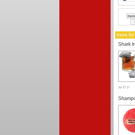
more for
Shark I
Jul 27 17
Shampo