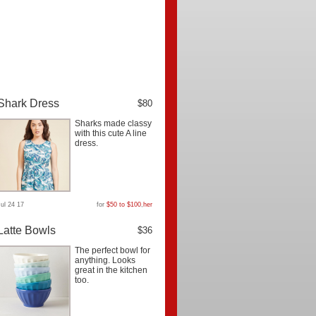
Shark Dress
$80
Sharks made classy
with this cute A line
dress.
Jul 24 17
for
$50 to $100
,
her
Latte Bowls
$36
The perfect bowl for
anything. Looks
great in the kitchen
too.