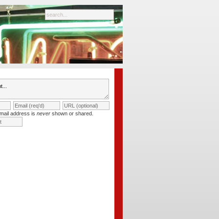
mail address is
never
shown or shared.