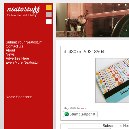
Submit Your Neatostuff
Contact Us
About
il_430xn_59318504
News
Advertise Here
Even More Neatostuff
Neato Sponsors:
May 20 09 by
amy
Subscribe to Nea