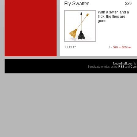
Fly Swatter
$29
With a swish and a
flick, the flies are
gone.
Jul 13 17
for
$20 to $50
,
her
NeatoStuff.com
is
Syndicate entries using
RSS
and
Com