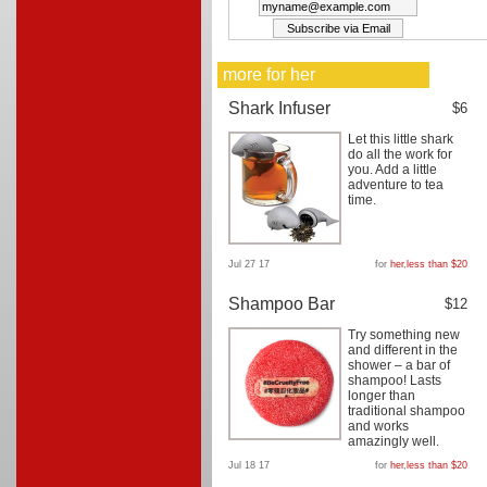
more for her
Shark Infuser
$6
Let this little shark
do all the work for
you. Add a little
adventure to tea
time.
Jul 27 17
for
her
,
less than $20
Shampoo Bar
$12
Try something new
and different in the
shower – a bar of
shampoo! Lasts
longer than
traditional shampoo
and works
amazingly well.
Jul 18 17
for
her
,
less than $20