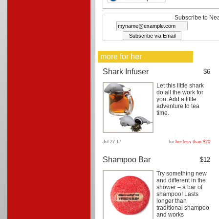
Subscribe to Nea
more for her
Shark Infuser
$6
Let this little shark
do all the work for
you. Add a little
adventure to tea
time.
Jul 27 17
for
her
,
less than $20
Shampoo Bar
$12
Try something new
and different in the
shower – a bar of
shampoo! Lasts
longer than
traditional shampoo
and works