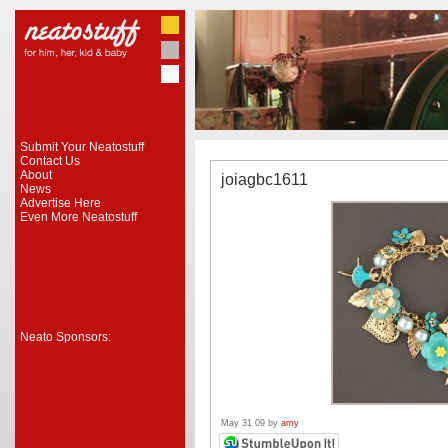
Submit Your Neatostuff
Contact Us
About
joiagbc1611
News
Advertise Here
Even More Neatostuff
Neato Sponsors:
May 31 09 by
amy