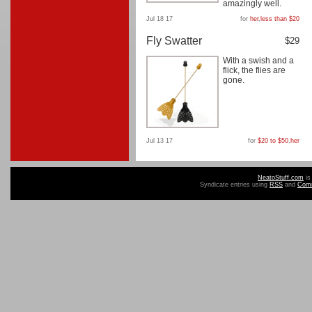
amazingly well.
Jul 18 17
for
her
,
less than $20
Fly Swatter
$29
With a swish and a
flick, the flies are
gone.
Jul 13 17
for
$20 to $50
,
her
NeatoStuff.com
is
Syndicate entries using
RSS
and
Com