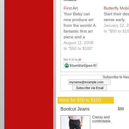
First Art
Butterfly Mobi
Your Baby can
Start their de
now produce art
sense early.
from the womb! A
January 22, 
fantastic first art
In "$50 to $1
piece and a
priceless gift. We
August 11, 2008
love the gallery
In "$50 to $100"
wrapped canvas.
Quality.
Mar 9 11 by
jill
Subscribe to Nea
more for $50 to $100
Bootcut Jeans
$89
Classy and
comfortable.