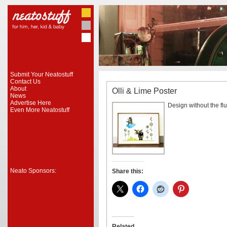
Submit Your Neatostuff
Contact Us
About
Olli & Lime Poster
News
Advertise Here
Design without the fluf
Even More Neatostuff
Neato Sponsors:
Share this:
Related