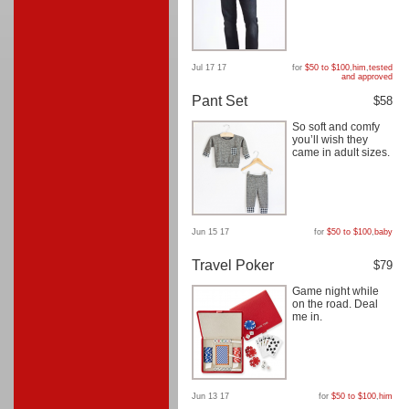
Jul 17 17
for
$50 to $100
,
him
,
tested
and approved
Pant Set
$58
So soft and comfy
you’ll wish they
came in adult sizes.
Jun 15 17
for
$50 to $100
,
baby
Travel Poker
$79
Game night while
on the road. Deal
me in.
Jun 13 17
for
$50 to $100
,
him