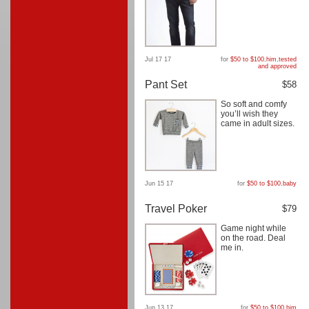
Jul 17 17
for
$50 to $100
,
him
,
tested
and approved
Pant Set
$58
So soft and comfy
you’ll wish they
came in adult sizes.
Jun 15 17
for
$50 to $100
,
baby
Travel Poker
$79
Game night while
on the road. Deal
me in.
Jun 13 17
for
$50 to $100
,
him