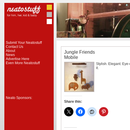
Submit Your Neatostuff
Contact Us
About
Jungle Friends
News
Mobile
Advertise Here
Even More Neatostuff
Stylish. Elegant. Eye
it.
Neato Sponsors:
Share this: