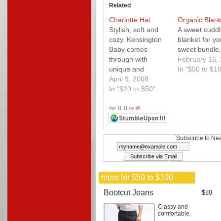
Related
Charlotte Hat
Organic Blank
Stylish, soft and
A sweet cuddl
cozy. Kensington
blanket for yo
Baby comes
sweet bundle.
through with
February 16,
unique and
In "$50 to $1
practical designs.
April 9, 2008
In "$20 to $50"
Apr 11 11 by
jill
Subscribe to Nea
more for $50 to $100
Bootcut Jeans
$89
Classy and
comfortable.