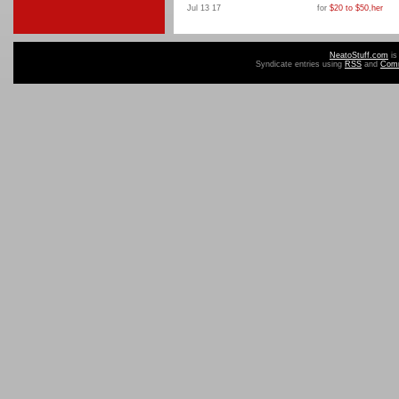
Jul 13 17
for
$20 to $50
,
her
NeatoStuff.com
is
Syndicate entries using
RSS
and
Com