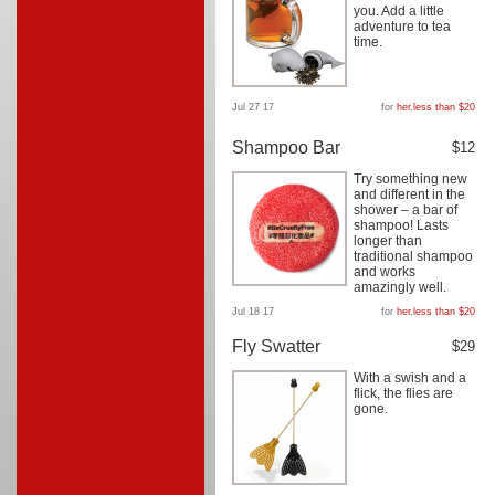
you. Add a little
adventure to tea
time.
Jul 27 17
for
her
,
less than $20
Shampoo Bar
$12
Try something new
and different in the
shower – a bar of
shampoo! Lasts
longer than
traditional shampoo
and works
amazingly well.
Jul 18 17
for
her
,
less than $20
Fly Swatter
$29
With a swish and a
flick, the flies are
gone.