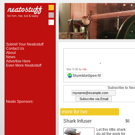
Submit Your Neatostuff
Contact Us
About
News
Advertise Here
Even More Neatostuff
Mar 9 08 by
rob
Subscribe to Nea
Neato Sponsors:
more for her
Shark Infuser
$6
Let this little shark
do all the work for