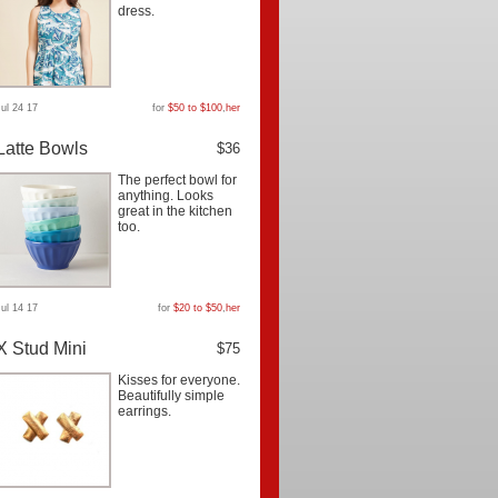
dress.
Jul 24 17
for
$50 to $100
,
her
Latte Bowls
$36
The perfect bowl for
anything. Looks
great in the kitchen
too.
Jul 14 17
for
$20 to $50
,
her
X Stud Mini
$75
Kisses for everyone.
Beautifully simple
earrings.