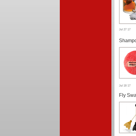
Jul 27 17
Shampo
Jul 18 17
Fly Swa