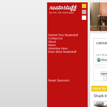
Submit Your Neatostuff
Contact Us
About
caesa
News
Advertise Here
Even More Neatostuff
Jul 3 08 b
Neato Sponsors:
more for
Shark I