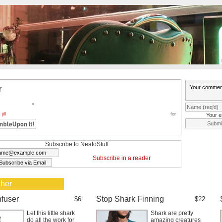
r
y
jill
for
Your e
Subscribe to NeatoStuff
Subscribe in a reader
 her
nfuser
Stop Shark Finning
$6
$22
Let this little shark
Shark are pretty
do all the work for
amazing creatures