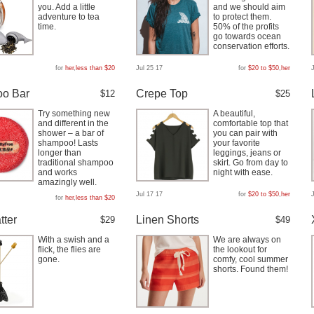
you. Add a little
and we should aim
adventure to tea
to protect them.
time.
50% of the profits
go towards ocean
conservation efforts.
for
her
,
less than $20
Jul 25 17
for
$20 to $50
,
her
o Bar
Crepe Top
$12
$25
Try something new
A beautiful,
and different in the
comfortable top that
shower – a bar of
you can pair with
shampoo! Lasts
your favorite
longer than
leggings, jeans or
traditional shampoo
skirt. Go from day to
and works
night with ease.
amazingly well.
Jul 17 17
for
$20 to $50
,
her
for
her
,
less than $20
tter
Linen Shorts
$29
$49
With a swish and a
We are always on
flick, the flies are
the lookout for
gone.
comfy, cool summer
shorts. Found them!