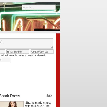
mail address is
never
shown or shared.
Shark Dress
$80
Sharks made classy
with this cute A line