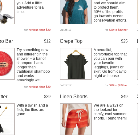
you. Add a little
and we should aim
adventure to tea
to protect them.
time.
50% of the profits
go towards ocean
conservation efforts.
for
her
,
less than $20
Jul 25 17
for
$20 to $50
,
her
o Bar
Crepe Top
$12
$25
Try something new
A beautiful,
and different in the
comfortable top that
shower – a bar of
you can pair with
shampoo! Lasts
your favorite
longer than
leggings, jeans or
traditional shampoo
skirt. Go from day to
and works
night with ease.
amazingly well.
Jul 17 17
for
$20 to $50
,
her
for
her
,
less than $20
tter
Linen Shorts
$29
$49
With a swish and a
We are always on
flick, the flies are
the lookout for
gone.
comfy, cool summer
shorts. Found them!