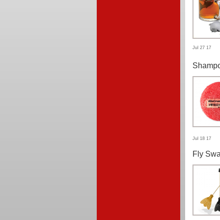
Jul 27 17
Shampo
Jul 18 17
Fly Swa