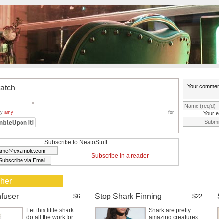
ratch
by
amy
for
Your e
Subscribe to NeatoStuff
Subscribe in a reader
 her
nfuser
Stop Shark Finning
$6
$22
Let this little shark
Shark are pretty
do all the work for
amazing creatures