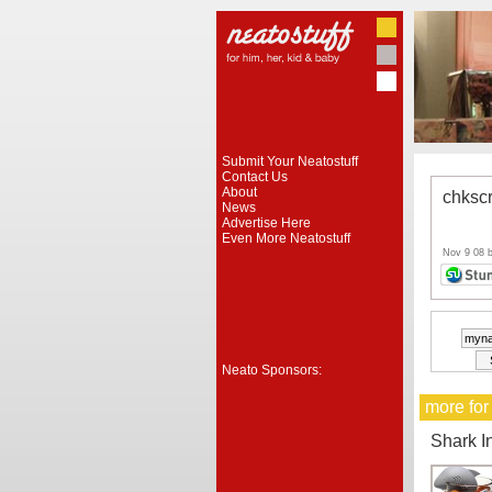
Submit Your Neatostuff
Contact Us
About
chksc
News
Advertise Here
Even More Neatostuff
Nov 9 08 
Neato Sponsors:
more for
Shark I