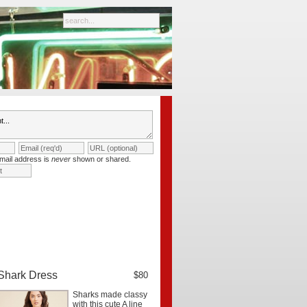
mail address is
never
shown or shared.
Shark Dress
$80
Sharks made classy
with this cute A line