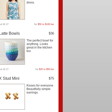
dress.
Jul 24 17
for
$50 to $100
,
her
Latte Bowls
$36
The perfect bowl for
anything. Looks
great in the kitchen
too.
Jul 14 17
for
$20 to $50
,
her
X Stud Mini
$75
Kisses for everyone.
Beautifully simple
earrings.