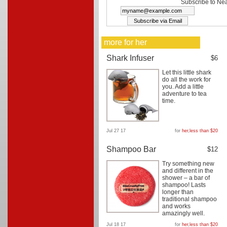
Subscribe to Nea
more for her
Shark Infuser
$6
Let this little shark
do all the work for
you. Add a little
adventure to tea
time.
Jul 27 17
for
her
,
less than $20
Shampoo Bar
$12
Try something new
and different in the
shower – a bar of
shampoo! Lasts
longer than
traditional shampoo
and works
amazingly well.
Jul 18 17
for
her
,
less than $20