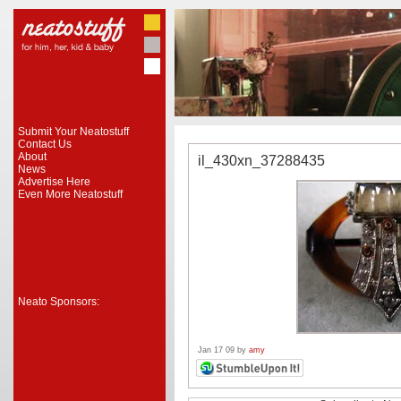
Submit Your Neatostuff
Contact Us
About
il_430xn_37288435
News
Advertise Here
Even More Neatostuff
Neato Sponsors:
Jan 17 09 by
amy