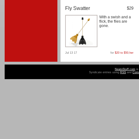
Fly Swatter
$29
With a swish and a
flick, the flies are
gone.
Jul 13 17
for
$20 to $50
,
her
NeatoStuff.com
is
Syndicate entries using
RSS
and
Com