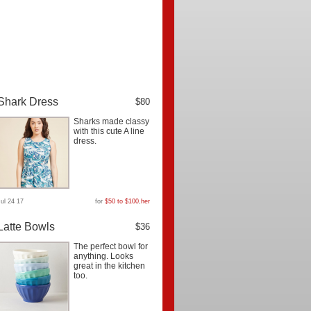
Shark Dress
$80
Sharks made classy
with this cute A line
dress.
Jul 24 17
for
$50 to $100
,
her
Latte Bowls
$36
The perfect bowl for
anything. Looks
great in the kitchen
too.