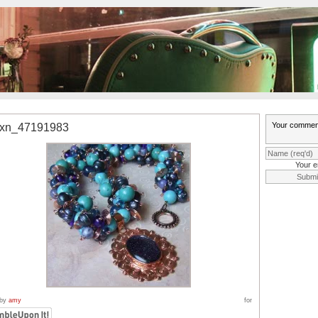
0xn_47191983
Your e
 by
amy
for