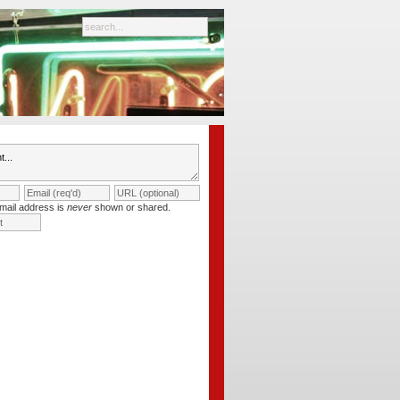
mail address is
never
shown or shared.