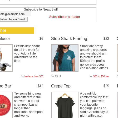
Subscribe to NeatoStuff
Subscribe in a reader
 her
nfuser
Stop Shark Finning
$6
$22
Let this little shark
Shark are pretty
do all the work for
amazing creatures
you. Add a little
and we should aim
adventure to tea
to protect them.
time.
50% of the profits
go towards ocean
conservation efforts.
for
her
,
less than $20
Jul 25 17
for
$20 to $50
,
her
o Bar
Crepe Top
$12
$25
Try something new
A beautiful,
and different in the
comfortable top that
shower – a bar of
you can pair with
shampoo! Lasts
your favorite
longer than
leggings, jeans or
traditional shampoo
skirt. Go from day to
and works
night with ease.