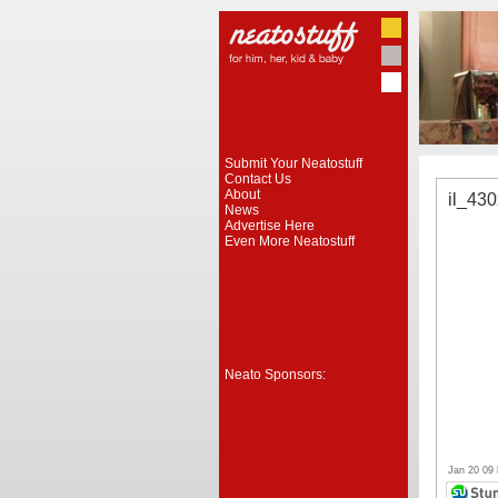
Submit Your Neatostuff
Contact Us
About
il_43
News
Advertise Here
Even More Neatostuff
Neato Sponsors:
Jan 20 09