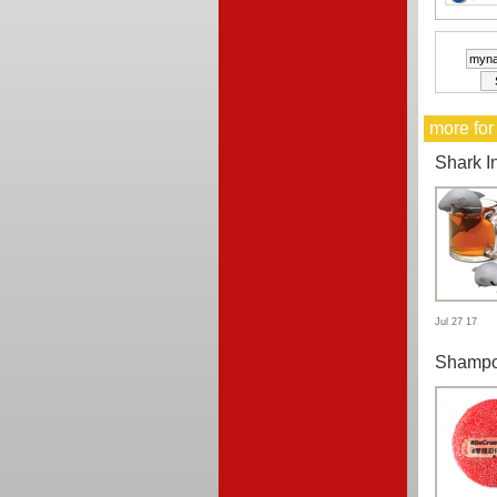
more for
Shark I
Jul 27 17
Shampo