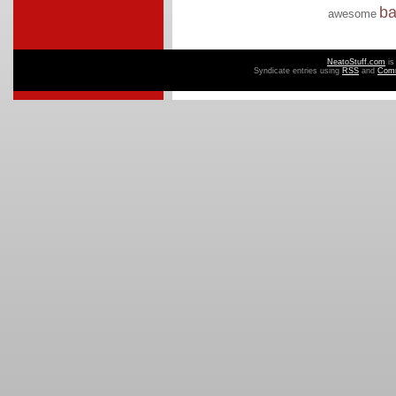
b
awesome
NeatoStuff.com
is
Syndicate entries using
RSS
and
Com