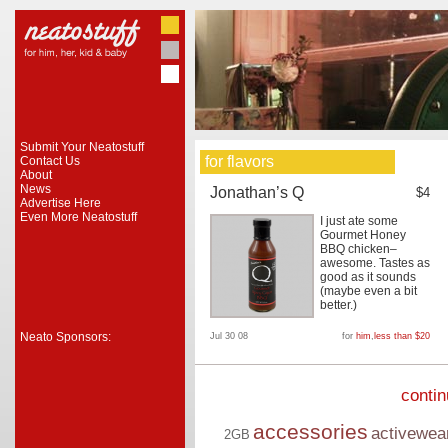
Submit Your Neatostuff
for flavors
Contact Us
About
News
Jonathan’s Q
$4
Advertise Here
Even More Neatostuff
I just ate some
Gourmet Honey
BBQ chicken–
awesome. Tastes as
good as it sounds
(maybe even a bit
better.)
Neato Sponsors:
Jul 30 08
for
him
,
less than $20
conti
accessories
activewea
2GB