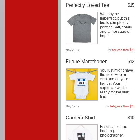
Perfectly Loved Tee
$15
We may be
imperfect, but this
tee is completely
perfect. Soft, comfy
and a message of
hope.
May 22 17
for
her
,
less than $20
Future Marathoner
$12
You just might have
the next Meb or
Shalane on your
hands, Your
superstar will be
ready for the start
line.
May 12 17
for
baby
,
less than $20
Camera Shirt
$10
Essential for the
budding
photographer.