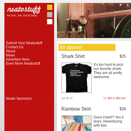
Submit Your Neatostuff
for apparel
Contact Us
About
News
Shark Shirt
$25
Advertise Here
Even More Neatostuff
It’s too hard to pick
our favorite shark.
They are all pretty
awesome.
Neato Sponsors:
Jul 26 17
for
$20 to $50
,
him
Rainbow Skirt
$28
Does it twirl? Yes it
does. Adventuring
with flair.