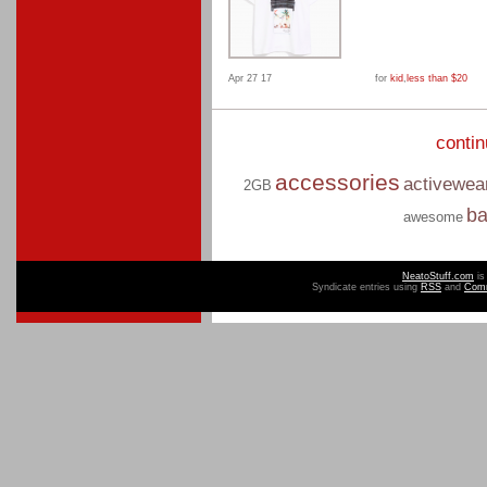
Apr 27 17
for
kid
,
less than $20
conti
accessories
activewea
2GB
b
awesome
NeatoStuff.com
is
Syndicate entries using
RSS
and
Com