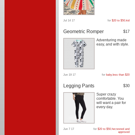
Jul 14 17
for
$20 to $50
,
kid
Geometric Romper
$17
Adventuring made
easy, and with style.
Jun 19 17
for
baby
,
less than $20
Legging Pants
$30
Super crazy
comfortable. You
will want a pair for
every day.
Jun 7 17
for
$20 to $50
,
her
,
tested and
approved