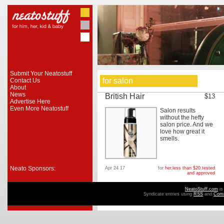
Submit Your Neatostuff
for salon
Contact Us
About
News
British Hair
$13
Advertise Here
Even More Neatostuff
Salon results
without the hefty
salon price. And we
love how great it
smells.
Neato Sponsors:
Apr 24 17
for
her
,
less than $20
,
tested
and approved
NeatoStuff.com
is
Syndicate entries using
RSS
and
Com