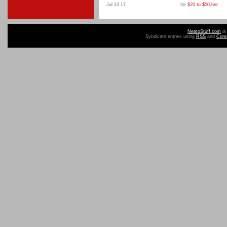
Jul 13 17
for
$20 to $50
,
her
NeatoStuff.com
is
Syndicate entries using
RSS
and
Com