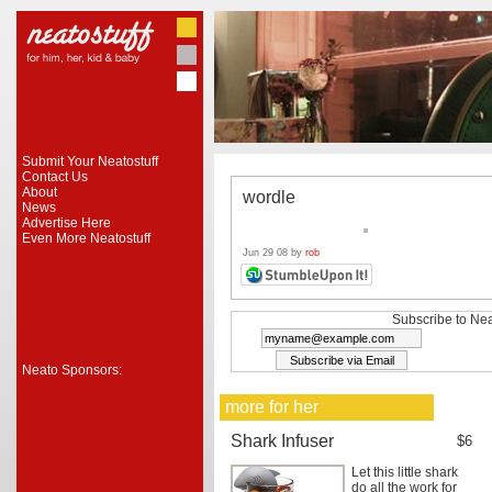
Submit Your Neatostuff
Contact Us
About
wordle
News
Advertise Here
Even More Neatostuff
Jun 29 08 by
rob
Subscribe to Nea
Neato Sponsors:
more for her
Shark Infuser
$6
Let this little shark
do all the work for