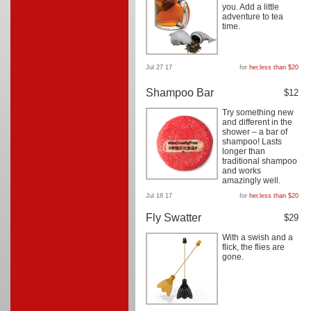
you. Add a little
adventure to tea
time.
Jul 27 17
for
her
,
less than $20
Shampoo Bar
$12
Try something new
and different in the
shower – a bar of
shampoo! Lasts
longer than
traditional shampoo
and works
amazingly well.
Jul 18 17
for
her
,
less than $20
Fly Swatter
$29
With a swish and a
flick, the flies are
gone.