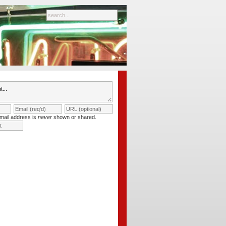
mail address is
never
shown or shared.