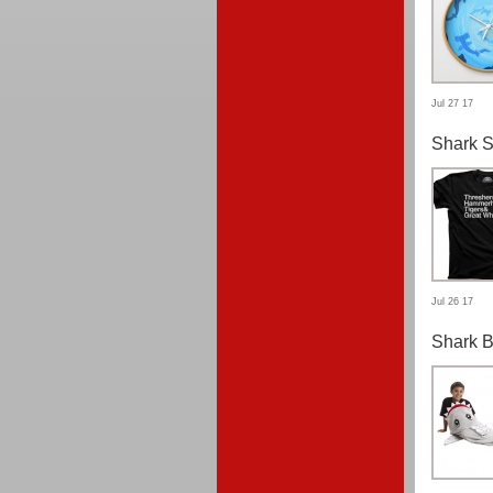
Jul 27 17
Shark S
Jul 26 17
Shark B