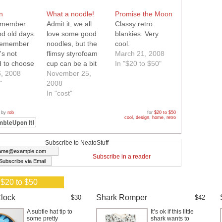
n
What a noodle!
Promise the Moon
remember
Admit it, we all
Classy retro
od old days.
love some good
blankies. Very
 remember
noodles, but the
cool.
's not
flimsy styrofoam
March 21, 2008
d to choose
cup can be a bit
In "$20 to $50"
, 2008
messy. Next time
November 25,
"
you want some
2008
hot noodles, try
In "cost"
this cool retro
ceramic noodle
 by
rob
for
$20 to $50
cool
,
design
,
home
,
retro
cup..your clothes
will thank you!
Subscribe to NeatoStuff
Subscribe in a reader
 $20 to $50
lock
Shark Romper
$30
$42
A subtle hat tip to
It’s ok if this little
some pretty
shark wants to