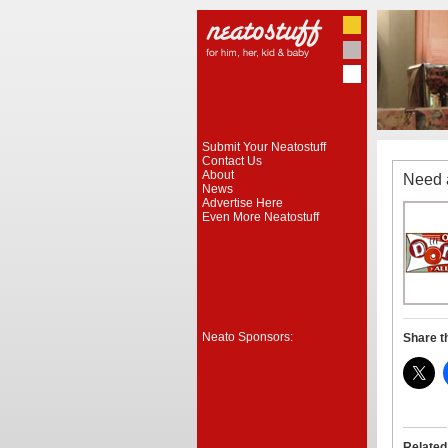
Submit Your Neatostuff
Contact Us
About
Need 
News
Advertise Here
Even More Neatostuff
Neato Sponsors:
Share t
Related