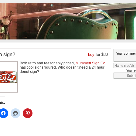
a sign?
buy
for $30
Both retro and reasonably priced,
Mummert Sign Co
has cool signs figured. Who doesn’t need a 24 hour
Your e
donut sign?
his: