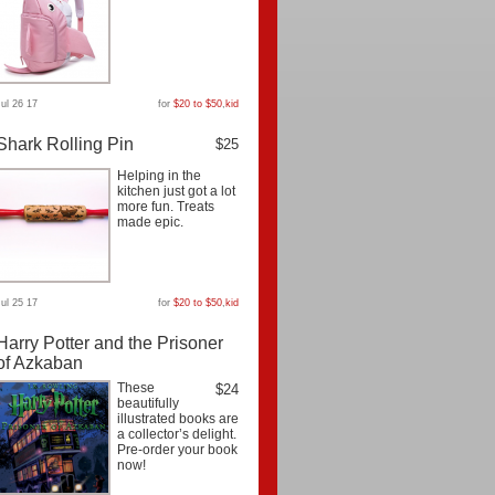
Jul 26 17
for
$20 to $50
,
kid
Shark Rolling Pin
$25
Helping in the
kitchen just got a lot
more fun. Treats
made epic.
Jul 25 17
for
$20 to $50
,
kid
Harry Potter and the Prisoner
of Azkaban
These
$24
beautifully
illustrated books are
a collector’s delight.
Pre-order your book
now!