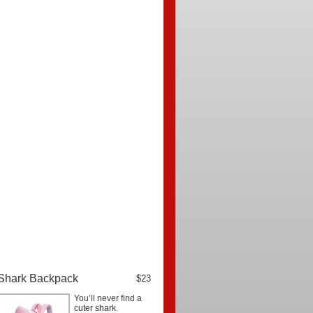
Shark Backpack
$23
You’ll never find a
cuter shark.