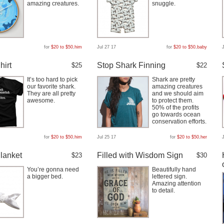
amazing creatures.
snuggle.
for
$20 to $50
,
him
Jul 27 17
for
$20 to $50
,
baby
hirt
Stop Shark Finning
$25
$22
It’s too hard to pick
Shark are pretty
our favorite shark.
amazing creatures
They are all pretty
and we should aim
awesome.
to protect them.
50% of the profits
go towards ocean
conservation efforts.
for
$20 to $50
,
him
Jul 25 17
for
$20 to $50
,
her
lanket
Filled with Wisdom Sign
$23
$30
You’re gonna need
Beautifully hand
a bigger bed.
lettered sign.
Amazing attention
to detail.