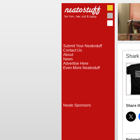
Submit Your Neatostuff
Contact Us
About
Shark 
News
Advertise Here
Even More Neatostuff
Neato Sponsors:
Share t
Related