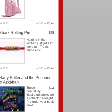
Jul 26 17
for
$20 to $50
,
kid
Shark Rolling Pin
$25
Helping in the
kitchen just got a lot
more fun. Treats
made epic.
Jul 25 17
for
$20 to $50
,
kid
Harry Potter and the Prisoner
of Azkaban
These
$24
beautifully
illustrated books are
a collector’s delight.
Pre-order your book
now!