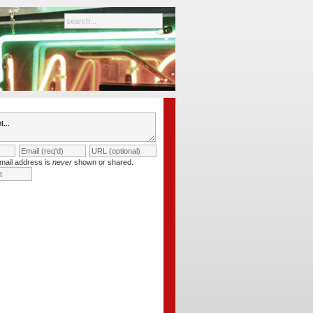
mail address is
never
shown or shared.