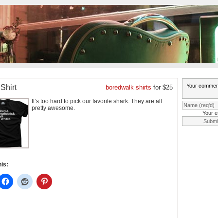
Shirt
boredwalk shirts
for $25
It’s too hard to pick our favorite shark. They are all
pretty awesome.
Your e
his: