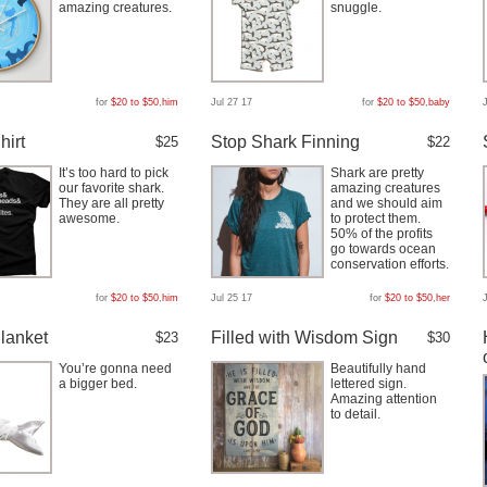
amazing creatures.
snuggle.
for
$20 to $50
,
him
Jul 27 17
for
$20 to $50
,
baby
hirt
Stop Shark Finning
$25
$22
It’s too hard to pick
Shark are pretty
our favorite shark.
amazing creatures
They are all pretty
and we should aim
awesome.
to protect them.
50% of the profits
go towards ocean
conservation efforts.
for
$20 to $50
,
him
Jul 25 17
for
$20 to $50
,
her
lanket
Filled with Wisdom Sign
$23
$30
You’re gonna need
Beautifully hand
a bigger bed.
lettered sign.
Amazing attention
to detail.