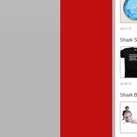
Jul 27 17
Shark S
Jul 26 17
Shark B