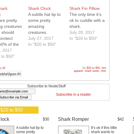
hark
Shark Clock
Shark Fin Pillow
g
A subtle hat tip to
The only time it's
re pretty
some pretty
ok to cuddle with a
g creatures
amazing
shark.
 should
creatures.
July 28, 2017
protect
July 27, 2017
In "$20 to $50"
50% of the
In "$20 to $50"
 go towards
5, 2017
 to $50"
vation
by
jill
for
$20 to $50
,
him
apparel
,
shark week
,
shirt
Subscribe to NeatoStuff
Subscribe in a reader
 $20 to $50
lock
Shark Romper
$30
$42
A subtle hat tip to
It’s ok if this little
some pretty
shark wants to