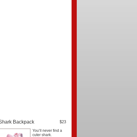
Shark Backpack
$23
You’ll never find a
cuter shark.